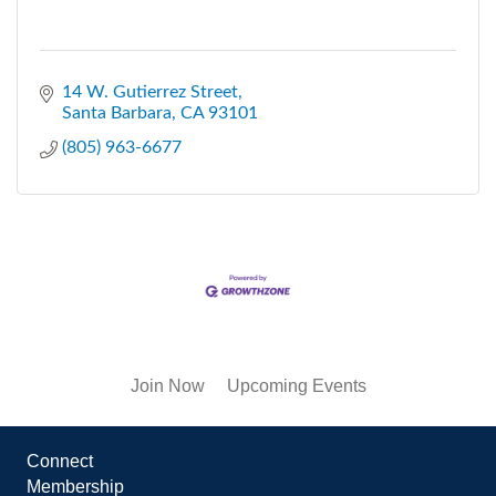
14 W. Gutierrez Street
Santa Barbara
CA
93101
(805) 963-6677
Join Now
Upcoming Events
Connect
Membership