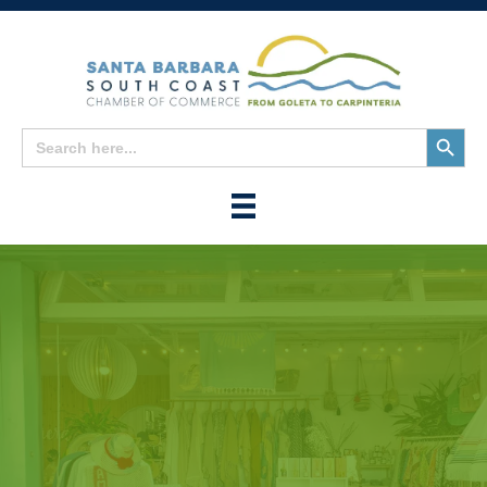
Search
Search
for:
Button