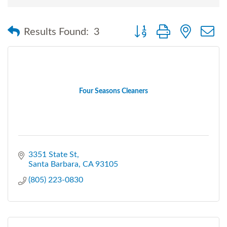
Button group with nested
Results Found:
3
Four Seasons Cleaners
3351 State St
Santa Barbara
CA
93105
(805) 223-0830