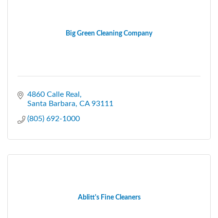
Big Green Cleaning Company
4860 Calle Real
Santa Barbara
CA
93111
(805) 692-1000
Ablitt's Fine Cleaners