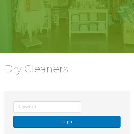
Dry Cleaners
go