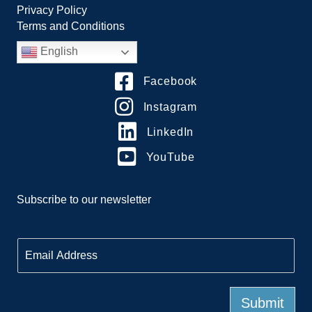
Privacy Policy
Terms and Conditions
English
Facebook
Instagram
LinkedIn
YouTube
Subscribe to our newsletter
E
m
a
i
l
Submit