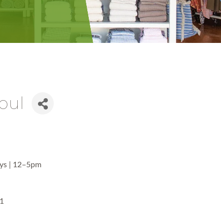
Soul
ays | 12–5pm
01