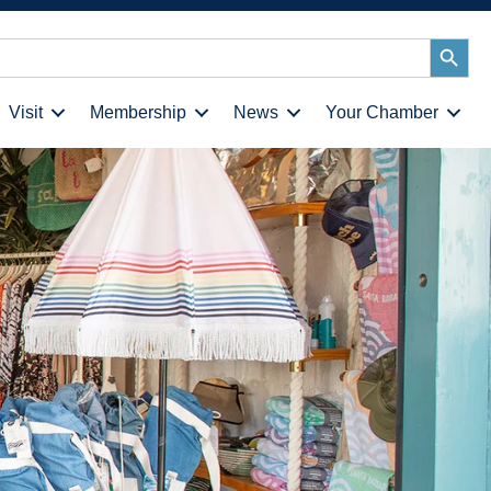
Search
Button
Visit
Membership
News
Your Chamber