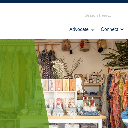
Search
for:
Advocate
Connect