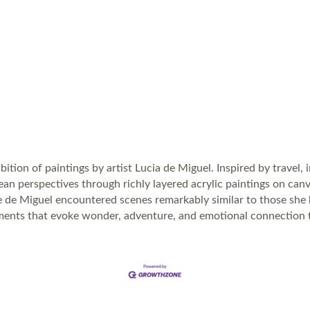
bition of paintings by artist Lucia de Miguel. Inspired by travel,
 ocean perspectives through richly layered acrylic paintings on c
e de Miguel encountered scenes remarkably similar to those she
nments that evoke wonder, adventure, and emotional connection 