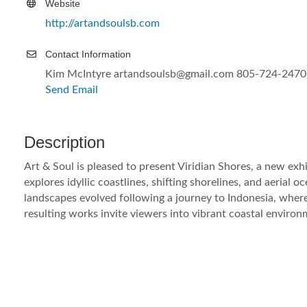
Website
http://artandsoulsb.com
Contact Information
Kim McIntyre artandsoulsb@gmail.com 805-724-2470
Send Email
Description
Art & Soul is pleased to present Viridian Shores, a new exhi
explores idyllic coastlines, shifting shorelines, and aerial
landscapes evolved following a journey to Indonesia, wher
resulting works invite viewers into vibrant coastal enviro