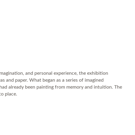
 imagination, and personal experience, the exhibition
anvas and paper. What began as a series of imagined
 had already been painting from memory and intuition. The
to place.