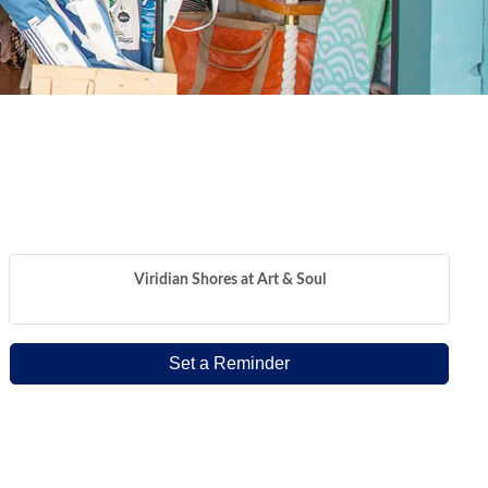
Viridian Shores at Art & Soul
Set a Reminder