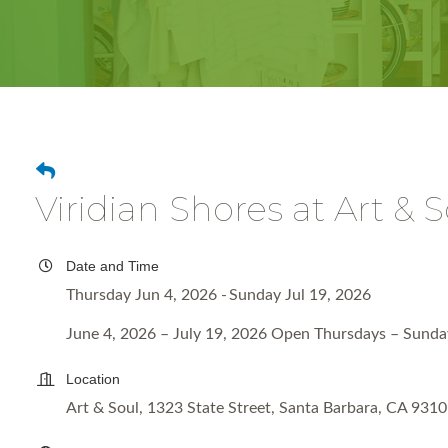
Viridian Shores at Art & 
Date and Time
Thursday Jun 4, 2026
Sunday Jul 19, 2026
June 4, 2026 – July 19, 2026 Open Thursdays – Sund
Location
Art & Soul, 1323 State Street, Santa Barbara, CA 931