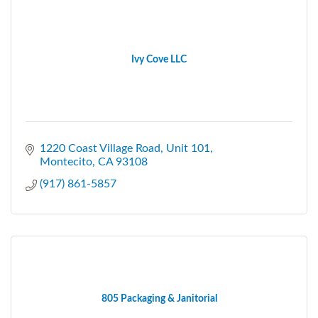
Ivy Cove LLC
1220 Coast Village Road
Unit 101
Montecito
CA
93108
(917) 861-5857
805 Packaging & Janitorial