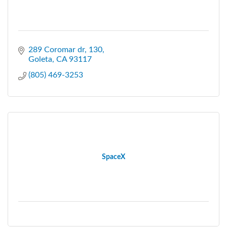
289 Coromar dr
130
Goleta
CA
93117
(805) 469-3253
SpaceX