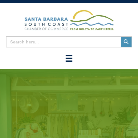
Search
Search
for:
Button