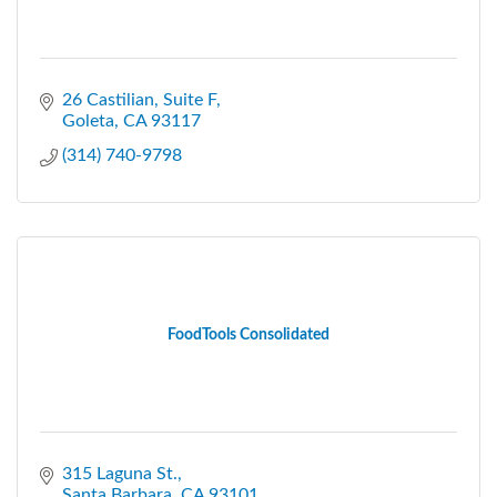
26 Castilian
Suite F
Goleta
CA
93117
(314) 740-9798
FoodTools Consolidated
315 Laguna St.
Santa Barbara
CA
93101