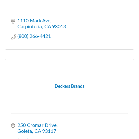
1110 Mark Ave
Carpinteria
CA
93013
(800) 266-4421
Deckers Brands
250 Cromar Drive
Goleta
CA
93117