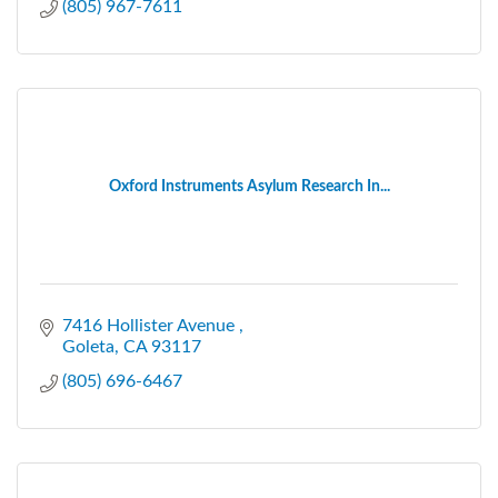
(805) 967-7611
Oxford Instruments Asylum Research In...
7416 Hollister Avenue 
Goleta
CA
93117
(805) 696-6467