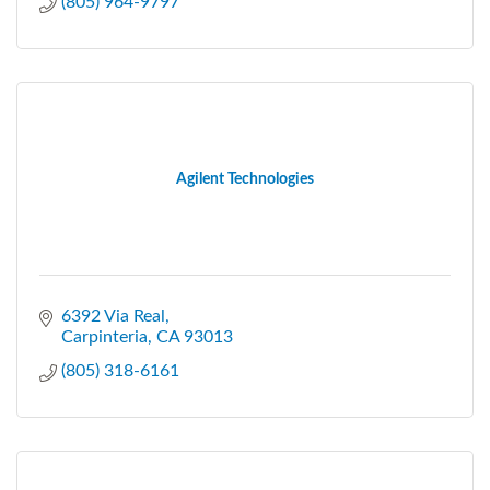
(805) 964-9797
Agilent Technologies
6392 Via Real
Carpinteria
CA
93013
(805) 318-6161