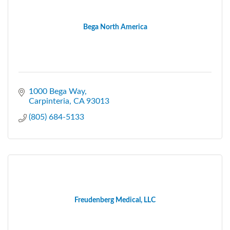
Bega North America
1000 Bega Way
Carpinteria
CA
93013
(805) 684-5133
Freudenberg Medical, LLC