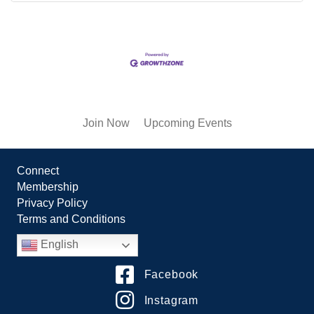
Join Now
Upcoming Events
Connect
Membership
Privacy Policy
Terms and Conditions
English
Facebook
Instagram