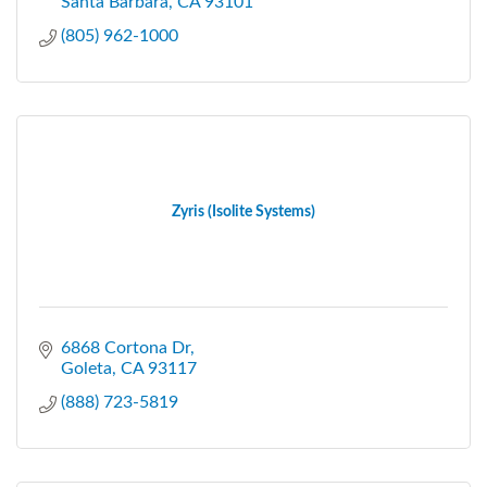
Santa Barbara
CA
93101
(805) 962-1000
Zyris (Isolite Systems)
6868 Cortona Dr
Goleta
CA
93117
(888) 723-5819