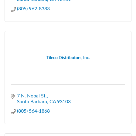
(805) 962-8383
Tileco Distributors, Inc.
7 N. Nopal St.
Santa Barbara
CA
93103
(805) 564-1868