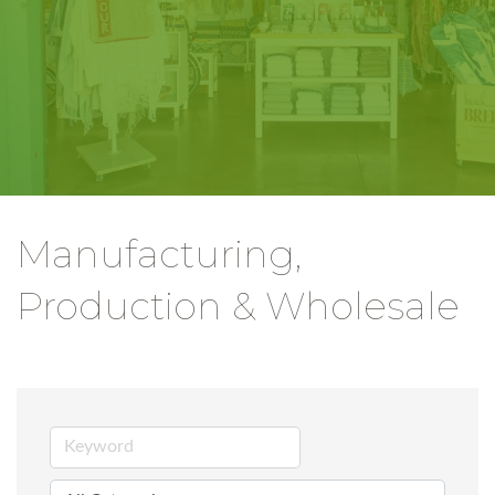
Manufacturing,
Production & Wholesale