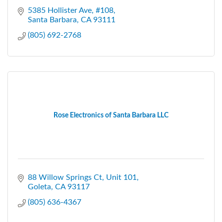
5385 Hollister Ave, #108
Santa Barbara
CA
93111
(805) 692-2768
Rose Electronics of Santa Barbara LLC
88 Willow Springs Ct
Unit 101
Goleta
CA
93117
(805) 636-4367