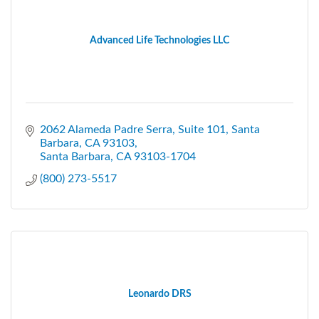
Advanced Life Technologies LLC
2062 Alameda Padre Serra
Suite 101, Santa 
Barbara, CA 93103
Santa Barbara
CA
93103-1704
(800) 273-5517
Leonardo DRS