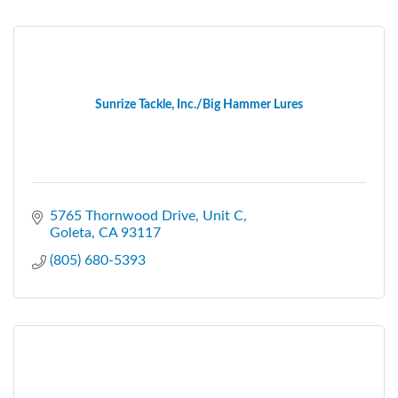
Sunrize Tackle, Inc./Big Hammer Lures
5765 Thornwood Drive
Unit C
Goleta
CA
93117
(805) 680-5393