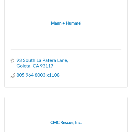
Mann + Hummel
93 South La Patera Lane
Goleta
CA
93117
805 964 8003 x1108
CMC Rescue, Inc.