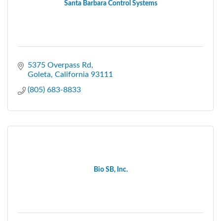
Santa Barbara Control Systems
5375 Overpass Rd
Goleta
California
93111
(805) 683-8833
Bio SB, Inc.