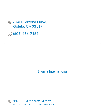
6740 Cortona Drive
Goleta
CA
93117
(805) 456-7163
Sikama International
118 E. Gutierrez Street