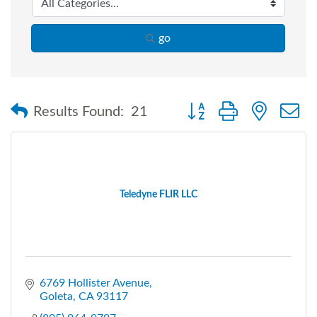
go
Button group with nested
Results Found:
21
Teledyne FLIR LLC
6769 Hollister Avenue
Goleta
CA
93117