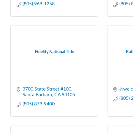
(805) 969-1258
(805)
Fidelity National Title
Kat
3700 State Street #100
@welc
Santa Barbara
CA
93105
(805)
(805) 879-9400