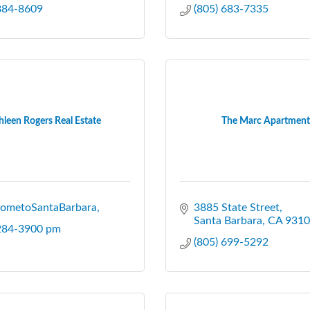
 884-8609
(805) 683-7335
hleen Rogers Real Estate
The Marc Apartment
ometoSantaBarbara
3885 State Street
Santa Barbara
CA
9310
 284-3900 pm
(805) 699-5292