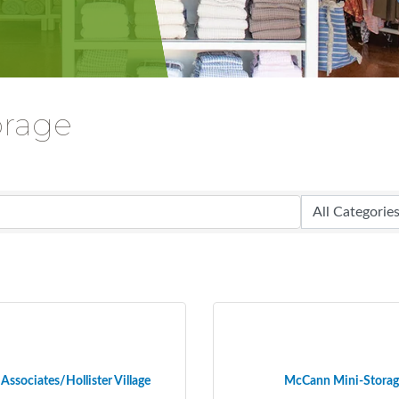
orage
Associates/Hollister Village
McCann Mini-Storag