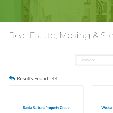
Real Estate, Moving & St
Results Found:
44
Santa Barbara Property Group
Westar 