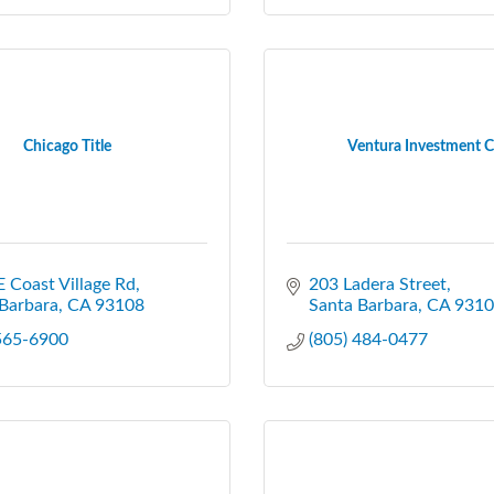
Chicago Title
Ventura Investment C
 Coast Village Rd
203 Ladera Street
Barbara
CA
93108
Santa Barbara
CA
9310
 565-6900
(805) 484-0477