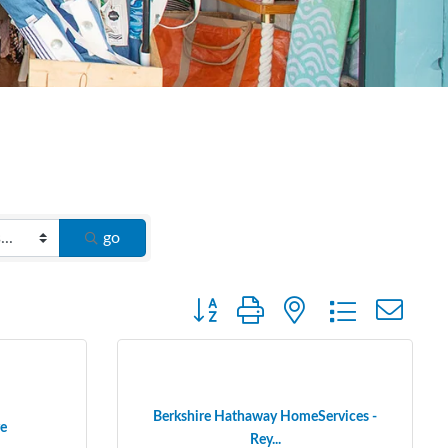
go
Button group with nested dropdown
Berkshire Hathaway HomeServices -
e
Rey...