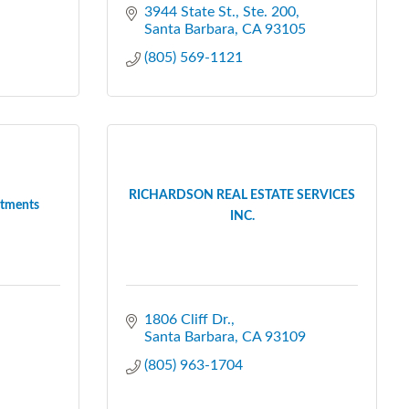
3944 State St., Ste. 200
Santa Barbara
CA
93105
(805) 569-1121
RICHARDSON REAL ESTATE SERVICES
rtments
INC.
1806 Cliff Dr.
Santa Barbara
CA
93109
(805) 963-1704