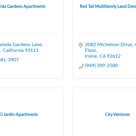
ida Gardens Apartments
Red Tail Multifamily Land Dev
umida Gardens Lane
2082 Michelson Drive
a
California
93111
Floor
Irvine
CA
92612
 881-3907
(949) 399-2500
El Jardin Apartments
City Ventures