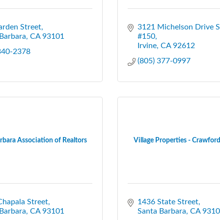
rden Street
3121 Michelson Drive Su
Barbara
CA
93101
#150
Irvine
CA
92612
 340-2378
(805) 377-0997
rbara Association of Realtors
Village Properties - Crawford 
hapala Street
1436 State Street
Barbara
CA
93101
Santa Barbara
CA
9310