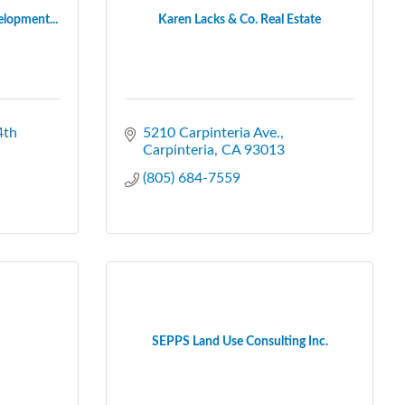
elopment...
Karen Lacks & Co. Real Estate
4th 
5210 Carpinteria Ave.
Carpinteria
CA
93013
(805) 684-7559
SEPPS Land Use Consulting Inc.