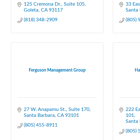
125 Cremona Dr.
Suite 105
33 Eas
Goleta
CA
93117
Santa 
(818) 348-2909
(805)
Ferguson Management Group
Ha
27 W. Anapamu St., Suite 170
222 Ea
Santa Barbara
CA
93101
101
Santa 
(805) 455-8911
(805)