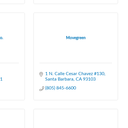
o.
Movegreen
1 N. Calle Cesar Chavez #130
1
Santa Barbara
CA
93103
(805) 845-6600