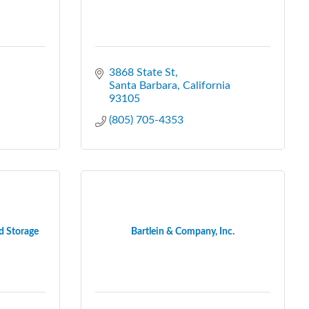
3868 State St
Santa Barbara
California
93105
(805) 705-4353
d Storage
Bartlein & Company, Inc.