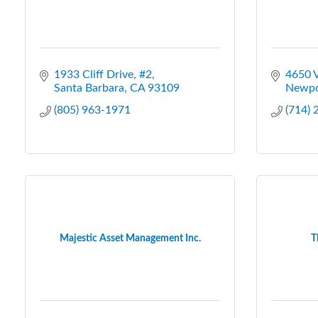
1933 Cliff Drive, #2
4650 
Santa Barbara
CA
93109
Newpo
(805) 963-1971
(714)
Majestic Asset Management Inc.
T