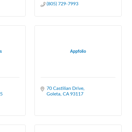
(805) 729-7993
s
Appfolio
70 Castilian Drive
5
Goleta
CA
93117