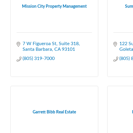
Mission City Property Management
Sum
7 W Figueroa St
Suite 318
122 S
Santa Barbara
CA
93101
Golet
(805) 319-7000
(805)
Garrett Bibb Real Estate