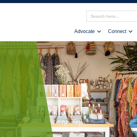
Search
for:
Advocate
Connect