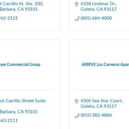
t Carrillo St. Ste. 200
6338 Lindmar Dr.
Barbara
CA
93101
Goleta
CA
93117
 962-2121
(805) 684-4000
yes Commercial Group
ARRIVE Los Carneros Apa
st Carrillo Street Suite 
6505 Sea Star Court
Goleta
CA
93117
Barbara
CA
93101
(855) 382-4886
 563-2111