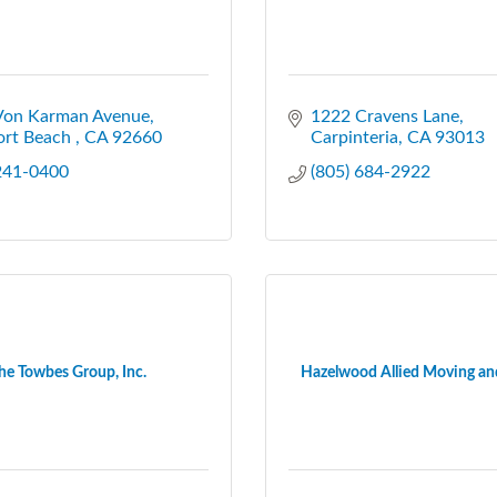
Von Karman Avenue
1222 Cravens Lane
rt Beach 
CA
92660
Carpinteria
CA
93013
 241-0400
(805) 684-2922
he Towbes Group, Inc.
Hazelwood Allied Moving an