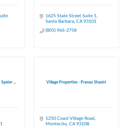
ite 
1625 State Street Suite 1
Santa Barbara
CA
93101
(805) 966-2758
Speier ...
Village Properties - Pranav Shastri
1250 Coast Village Road
1
Montecito
CA
93108