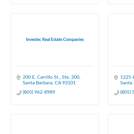
Investec Real Estate Companies
200 E. Carrillo St., Ste. 200
1225-E
Santa Barbara
CA
93101
Santa 
(805) 962-8989
(805)