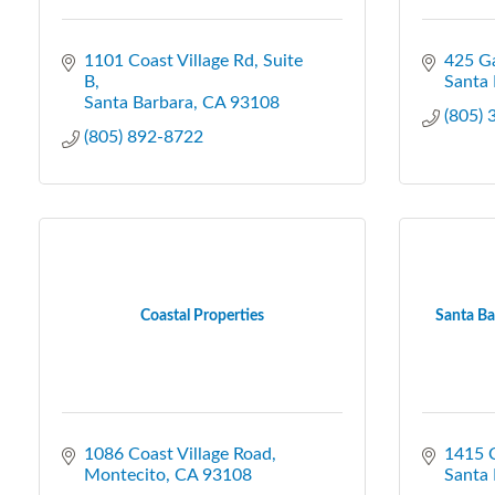
1101 Coast Village Rd
Suite 
425 Ga
B
Santa 
Santa Barbara
CA
93108
(805)
(805) 892-8722
Coastal Properties
Santa Ba
1086 Coast Village Road
1415 C
Montecito
CA
93108
Santa 