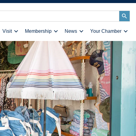
Search
Button
Visit
Membership
News
Your Chamber