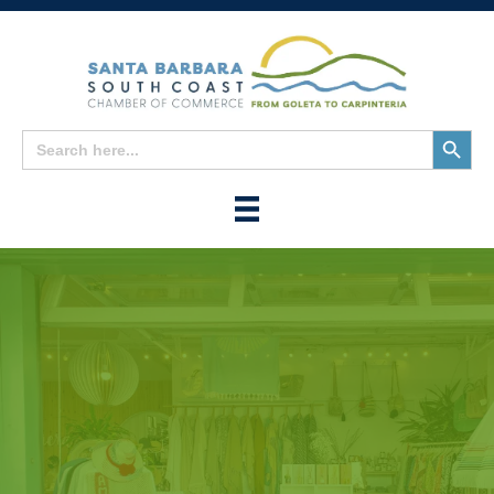
Search
Search
for:
Button