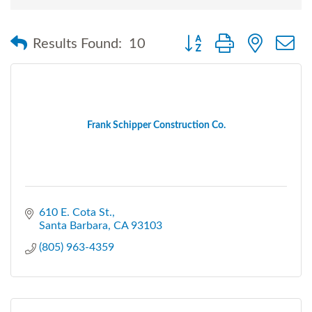
Button group with nested
Results Found:
10
Frank Schipper Construction Co.
610 E. Cota St.
Santa Barbara
CA
93103
(805) 963-4359