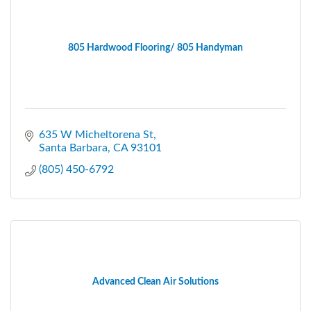
805 Hardwood Flooring/ 805 Handyman
635 W Micheltorena St
Santa Barbara
CA
93101
(805) 450-6792
Advanced Clean Air Solutions