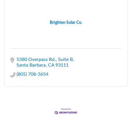
Brighten Solar Co.
5380 Overpass Rd.
Suite B
Santa Barbara
CA
93111
(805) 708-3654