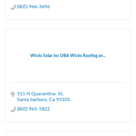
(805) 966-3696
Wicks Solar Inc DBA Wicks Roofing an...
515 N Quarantina  St
Santa barbara
Ca
93103
(805) 965-5822