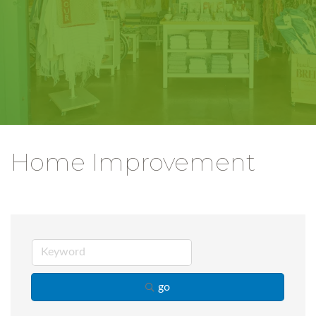
Home Improvement
go