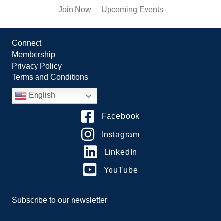
Join Now
Upcoming Events
Connect
Membership
Privacy Policy
Terms and Conditions
English
Facebook
Instagram
LinkedIn
YouTube
Subscribe to our newsletter