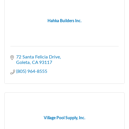
Hahka Builders Inc.
72 Santa Felicia Drive
Goleta
CA
93117
(805) 964-8555
Village Pool Supply, Inc.