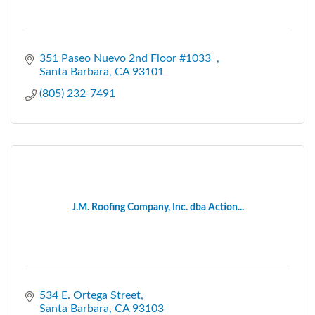
351 Paseo Nuevo 2nd Floor #1033  
Santa Barbara
CA
93101
(805) 232-7491
J.M. Roofing Company, Inc. dba Action...
534 E. Ortega Street
Santa Barbara
CA
93103