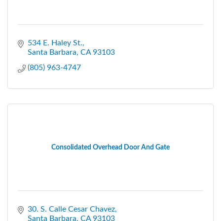
534 E. Haley St.
Santa Barbara
CA
93103
(805) 963-4747
Consolidated Overhead Door And Gate
30. S. Calle Cesar Chavez
Santa Barbara
CA
93103