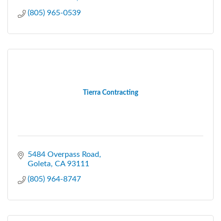
(805) 965-0539
Tierra Contracting
5484 Overpass Road
Goleta
CA
93111
(805) 964-8747