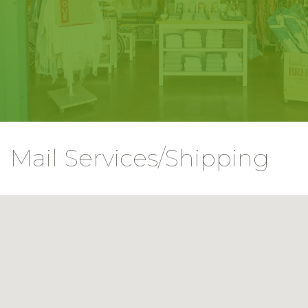
Mail Services/Shipping