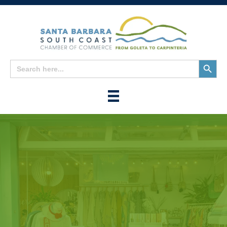
Search
Search
for:
Button