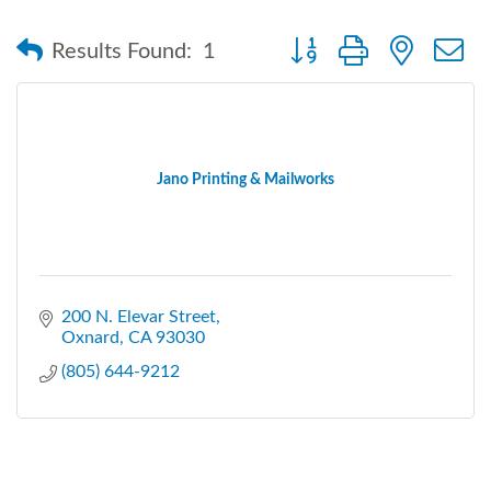
Button group with nested
Results Found:
1
Jano Printing & Mailworks
200 N. Elevar Street
Oxnard
CA
93030
(805) 644-9212