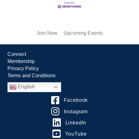
Join Now
Upcoming Events
Connect
Membership
Privacy Policy
Terms and Conditions
English
Facebook
Instagram
LinkedIn
YouTube