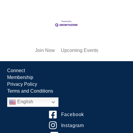
Join Now
Upcoming Events
Connect
Membership
Privacy Policy
Terms and Conditions
English
Facebook
Instagram