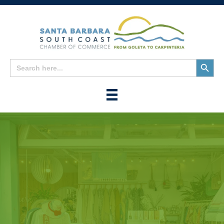
Search
Search
for:
Button