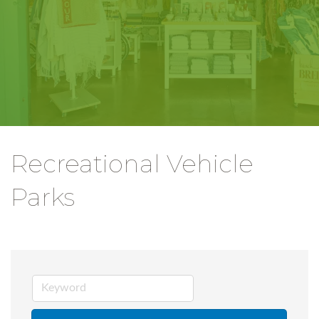
Recreational Vehicle
Parks