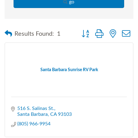
go
Button group with nested
Results Found:
1
Santa Barbara Sunrise RV Park
516 S. Salinas St.
Santa Barbara
CA
93103
(805) 966-9954