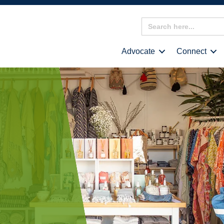
Search
for:
Advocate
Connect