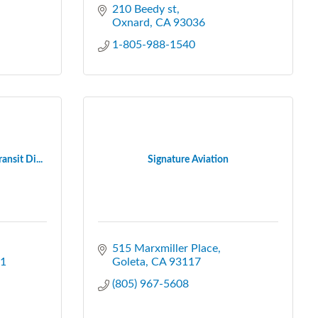
210 Beedy st
Oxnard
CA
93036
1-805-988-1540
nsit Di...
Signature Aviation
515 Marxmiller Place
1
Goleta
CA
93117
(805) 967-5608