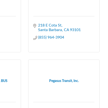
218 E Cota St
Santa Barbara
CA
93101
(855) 964-3904
 BUS
Pegasus Transit, Inc.