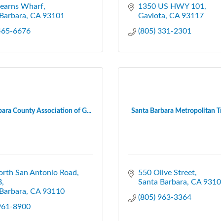
tearns Wharf
1350 US HWY 101
Barbara
CA
93101
Gaviota
CA
93117
 465-6676
(805) 331-2301
ara County Association of G...
Santa Barbara Metropolitan Tra
orth San Antonio Road
550 Olive Street
B
Santa Barbara
CA
9310
Barbara
CA
93110
(805) 963-3364
 961-8900