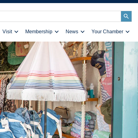
Search
Button
Visit
Membership
News
Your Chamber