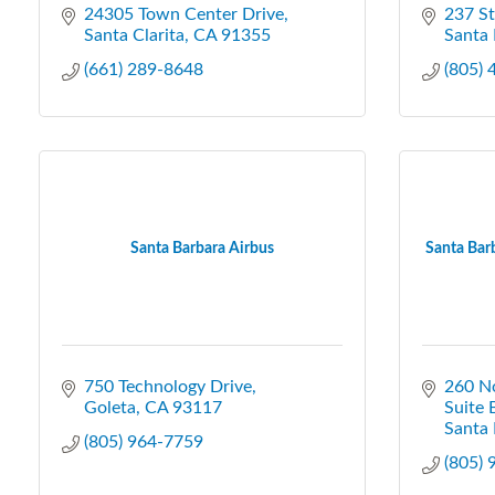
24305 Town Center Drive
237 S
Santa Clarita
CA
91355
Santa 
(661) 289-8648
(805)
Santa Barbara Airbus
Santa Barb
750 Technology Drive
260 N
Goleta
CA
93117
Suite 
Santa 
(805) 964-7759
(805)