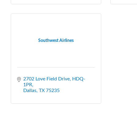
Southwest Airlines
2702 Love Field Drive, HDQ-
1PR
Dallas
TX
75235