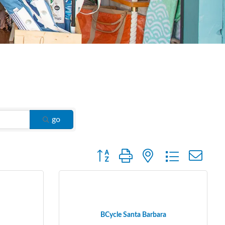
go
Button group with nested dropdown
BCycle Santa Barbara