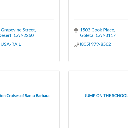
Grapevine Street
1503 Cook Place
Desert
CA
92260
Goleta
CA
93117
-USA-RAIL
(805) 979-8562
ion Cruises of Santa Barbara
JUMP ON THE SCHOOL