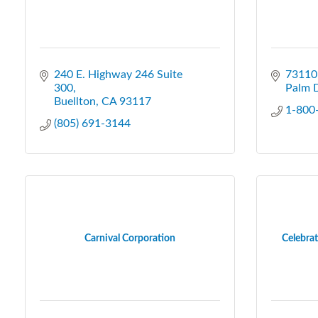
240 E. Highway 246 Suite 
73110 
300
Palm 
Buellton
CA
93117
1-800
(805) 691-3144
Carnival Corporation
Celebrat