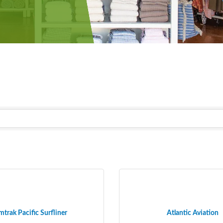
trak Pacific Surfliner
Atlantic Aviation