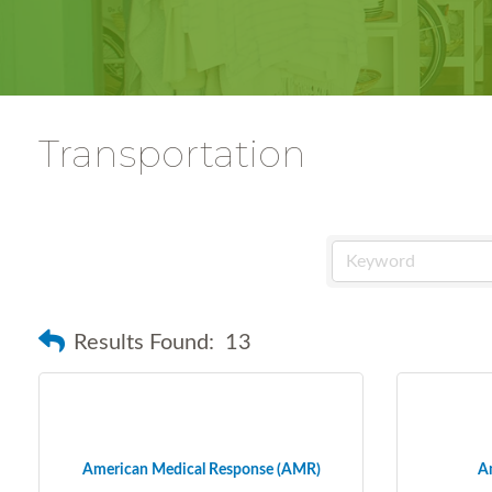
Transportation
Results Found:
13
American Medical Response (AMR)
Am