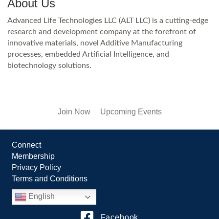
About Us
Advanced Life Technologies LLC (ALT LLC) is a cutting-edge
research and development company at the forefront of
innovative materials, novel Additive Manufacturing
processes, embedded Artificial Intelligence, and
biotechnology solutions.
Join Now
Upcoming Events
Connect
Membership
Privacy Policy
Terms and Conditions
English
Facebook