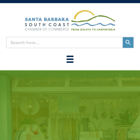
Search
Search
for:
Button