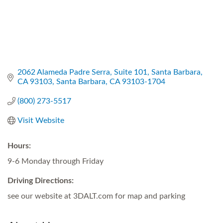
2062 Alameda Padre Serra
Suite 101, Santa Barbara, 
CA 93103
Santa Barbara
CA
93103-1704
(800) 273-5517
Visit Website
Hours:
9-6 Monday through Friday
Driving Directions:
see our website at 3DALT.com for map and parking