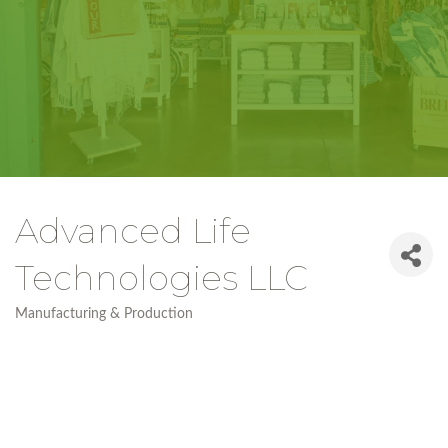
Advanced Life
Technologies LLC
Manufacturing & Production
Categories