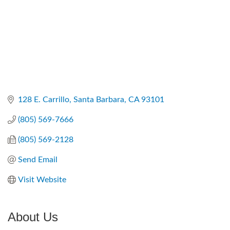
128 E. Carrillo
Santa Barbara
CA
93101
(805) 569-7666
(805) 569-2128
Send Email
Visit Website
About Us