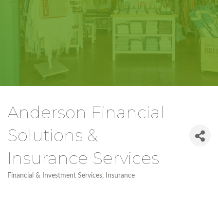
Anderson Financial
Solutions &
Insurance Services
Financial & Investment Services
Insurance
Categories