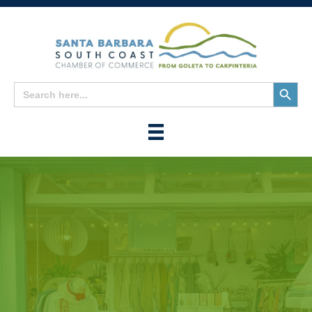
Search
Search
for:
Button