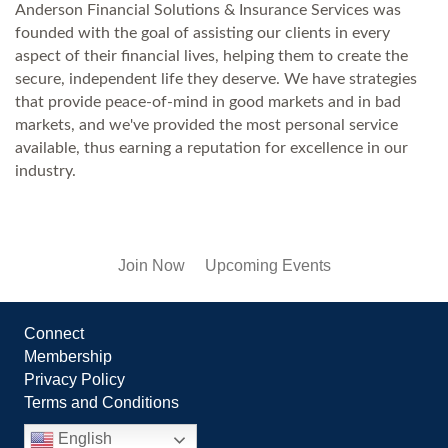
Anderson Financial Solutions & Insurance Services was
founded with the goal of assisting our clients in every
aspect of their financial lives, helping them to create the
secure, independent life they deserve. We have strategies
that provide peace-of-mind in good markets and in bad
markets, and we've provided the most personal service
available, thus earning a reputation for excellence in our
industry.
Join Now
Upcoming Events
Connect
Membership
Privacy Policy
Terms and Conditions
English