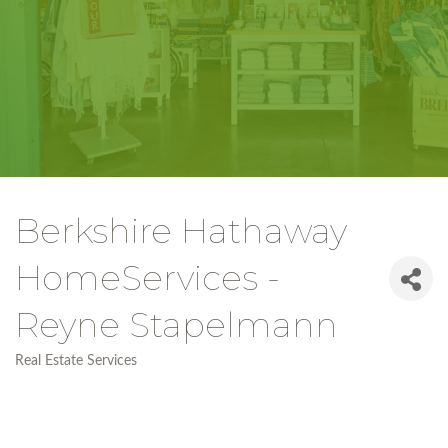
Berkshire Hathaway
HomeServices -
Reyne Stapelmann
Real Estate Services
Categories