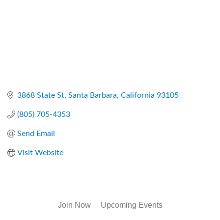
3868 State St
Santa Barbara
California
93105
(805) 705-4353
Send Email
Visit Website
Join Now
Upcoming Events