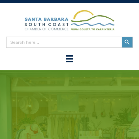
Search
Search
for:
Button