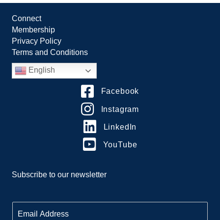
Connect
Membership
Privacy Policy
Terms and Conditions
English
Facebook
Instagram
LinkedIn
YouTube
Subscribe to our newsletter
E
m