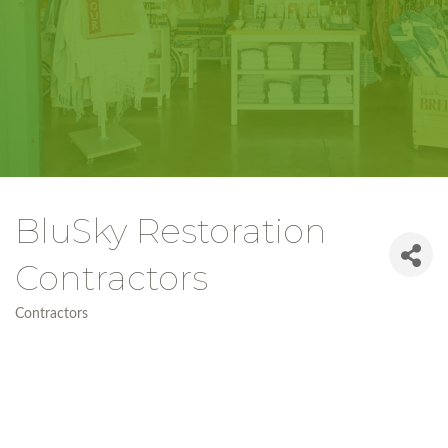
BluSky Restoration
Contractors
Contractors
Categories