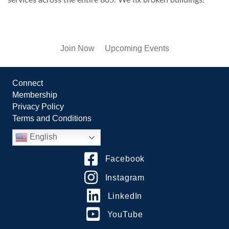
Join Now
Upcoming Events
Connect
Membership
Privacy Policy
Terms and Conditions
English
Facebook
Instagram
LinkedIn
YouTube