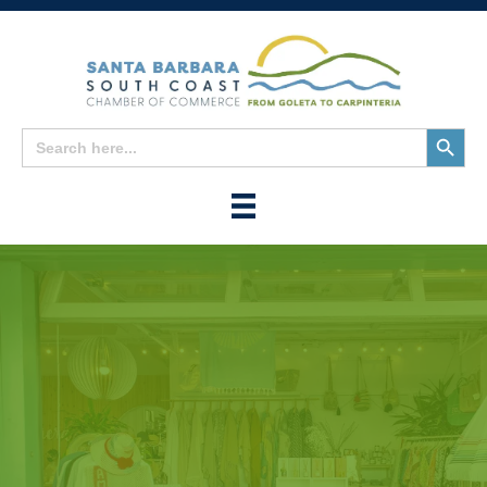
Search
Search
for:
Button