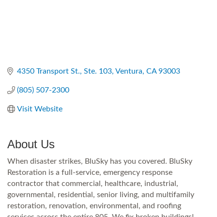
4350 Transport St.
Ste. 103
Ventura
CA
93003
(805) 507-2300
Visit Website
About Us
When disaster strikes, BluSky has you covered. BluSky
Restoration is a full-service, emergency response
contractor that commercial, healthcare, industrial,
governmental, residential, senior living, and multifamily
restoration, renovation, environmental, and roofing
services across the entire 805. We fix broken buildings!