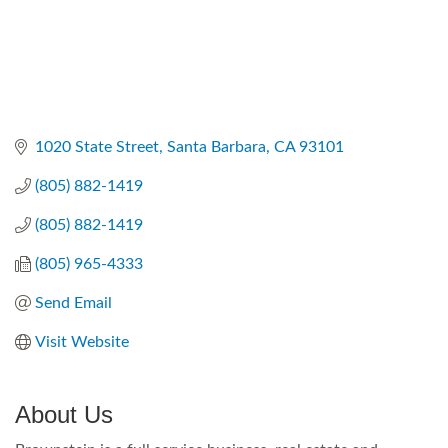
1020 State Street
Santa Barbara
CA
93101
(805) 882-1419
(805) 882-1419
(805) 965-4333
Send Email
Visit Website
About Us