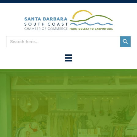
Search
Search
for:
Button