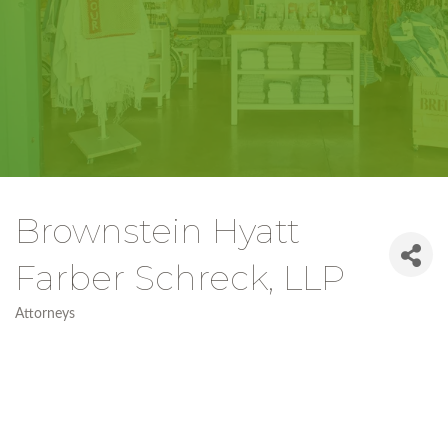
Brownstein Hyatt
Farber Schreck, LLP
Attorneys
Categories