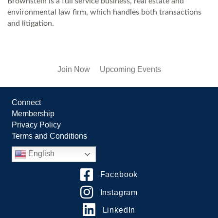
Brownstein is a full service business, real estate and
environmental law firm, which handles both transactions
and litigation.
Join Now
Upcoming Events
Connect
Membership
Privacy Policy
Terms and Conditions
English
Facebook
Instagram
LinkedIn