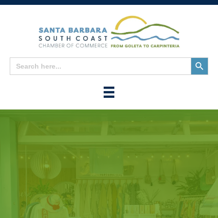
Search
Search
for:
Button