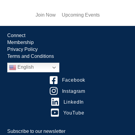
Join Now
Upcoming Events
Connect
Membership
Privacy Policy
Terms and Conditions
English
Facebook
Instagram
LinkedIn
YouTube
Subscribe to our newsletter