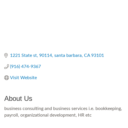
1221 State st
90114
santa barbara
CA
93101
(916) 474-9367
Visit Website
About Us
business consulting and business services i.e. bookkeeping,
payroll, organizational development, HR etc