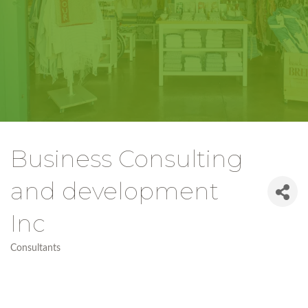
Business Consulting
and development
Inc
Consultants
Categories