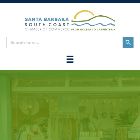
Search
Search
for:
Button