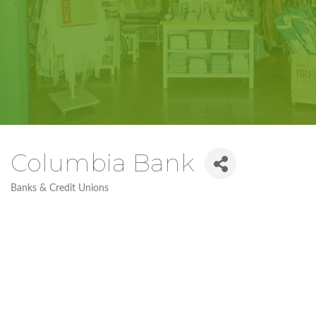
Columbia Bank
Banks & Credit Unions
Categories