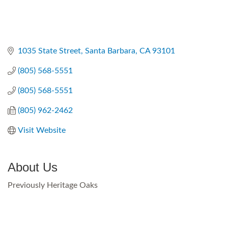
1035 State Street
Santa Barbara
CA
93101
(805) 568-5551
(805) 568-5551
(805) 962-2462
Visit Website
About Us
Previously Heritage Oaks