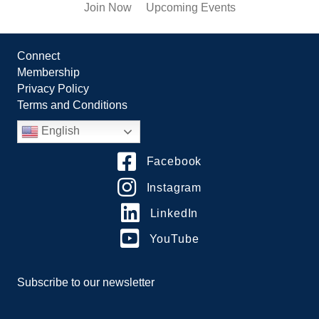
Join Now
Upcoming Events
Connect
Membership
Privacy Policy
Terms and Conditions
English
Facebook
Instagram
LinkedIn
YouTube
Subscribe to our newsletter