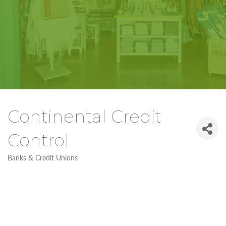
Continental Credit
Control
Banks & Credit Unions
Categories