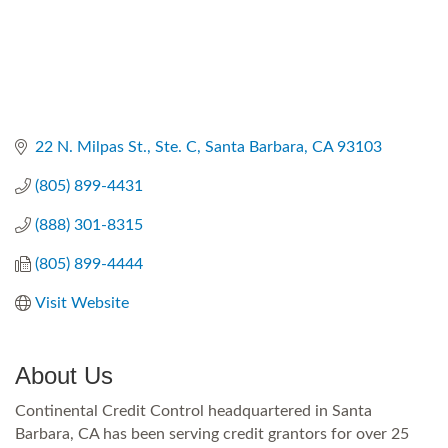
22 N. Milpas St., Ste. C
Santa Barbara
CA
93103
(805) 899-4431
(888) 301-8315
(805) 899-4444
Visit Website
About Us
Continental Credit Control headquartered in Santa
Barbara, CA has been serving credit grantors for over 25