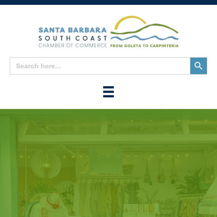
Search
Search
for:
Button