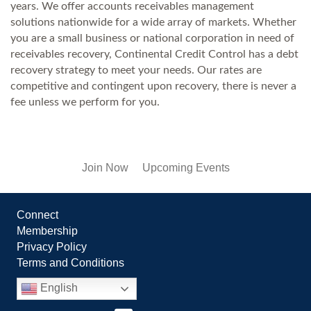
years. We offer accounts receivables management
solutions nationwide for a wide array of markets. Whether
you are a small business or national corporation in need of
receivables recovery, Continental Credit Control has a debt
recovery strategy to meet your needs. Our rates are
competitive and contingent upon recovery, there is never a
fee unless we perform for you.
Join Now
Upcoming Events
Connect
Membership
Privacy Policy
Terms and Conditions
English