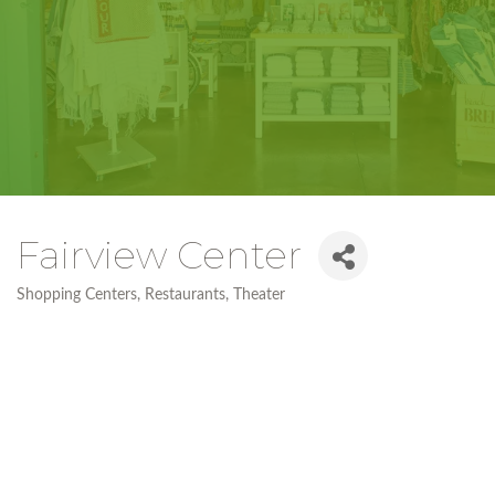
Fairview Center
Shopping Centers
Restaurants
Theater
Categories