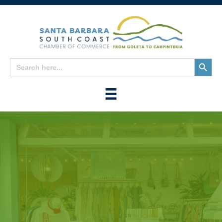
Search
Search
for:
Button