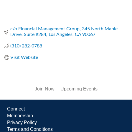
c/o Financial Management Group
345 North Maple 
Drive, Suite #284
Los Angeles
CA
90067
(310) 282-0788
Visit Website
Join Now
Upcoming Events
Connect
Membership
Privacy Policy
Terms and Conditions