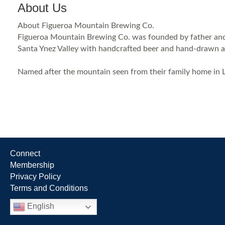
About Us
About Figueroa Mountain Brewing Co.
Figueroa Mountain Brewing Co. was founded by father and s
Santa Ynez Valley with handcrafted beer and hand-drawn art
Named after the mountain seen from their family home in 
Connect
Membership
Privacy Policy
Terms and Conditions
English