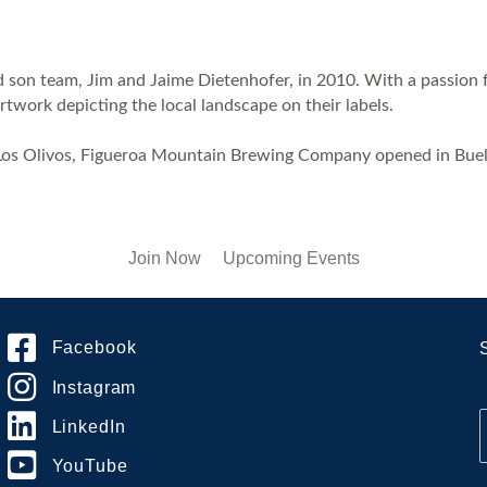
on team, Jim and Jaime Dietenhofer, in 2010. With a passion for
work depicting the local landscape on their labels.
Los Olivos, Figueroa Mountain Brewing Company opened in Buellt
Join Now
Upcoming Events
Facebook
Instagram
LinkedIn
YouTube
i