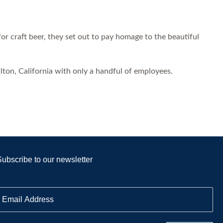
 craft beer, they set out to pay homage to the beautiful
on, California with only a handful of employees.
Subscribe to our newsletter
E
m
a