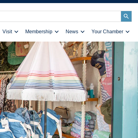
Search
Button
Visit
Membership
News
Your Chamber