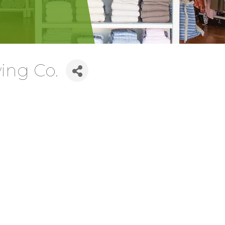
ing Co.