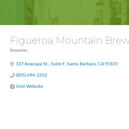
Figueroa Mountain Brew
Breweries
Categories
137 Anacapa St.
Suite F
Santa Barbara
CA
93101
(805) 694-2252
Visit Website