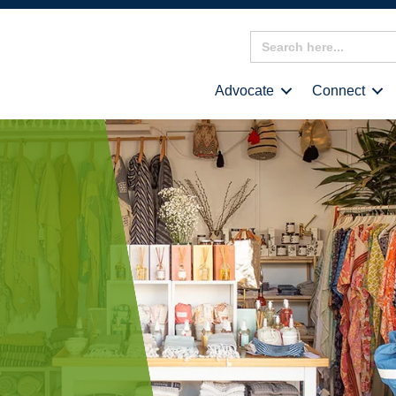
Search
for:
Advocate
Connect