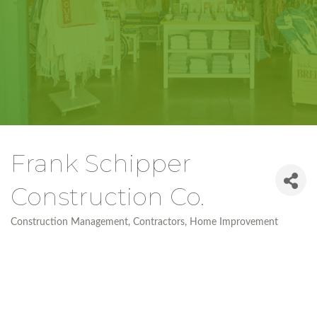
Frank Schipper
Construction Co.
Construction Management
Contractors
Home Improvement
Categories