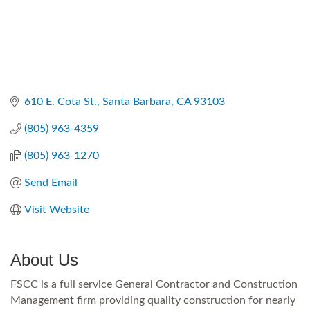
610 E. Cota St.
Santa Barbara
CA
93103
(805) 963-4359
(805) 963-1270
Send Email
Visit Website
About Us
FSCC is a full service General Contractor and Construction
Management firm providing quality construction for nearly