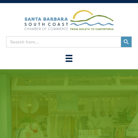
Search
Search
for:
Button