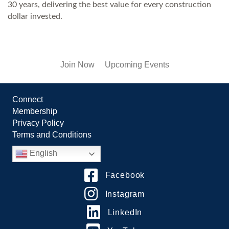
30 years, delivering the best value for every construction
dollar invested.
Join Now
Upcoming Events
Connect
Membership
Privacy Policy
Terms and Conditions
English
Facebook
Instagram
LinkedIn