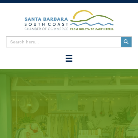
Search
Search
for:
Button