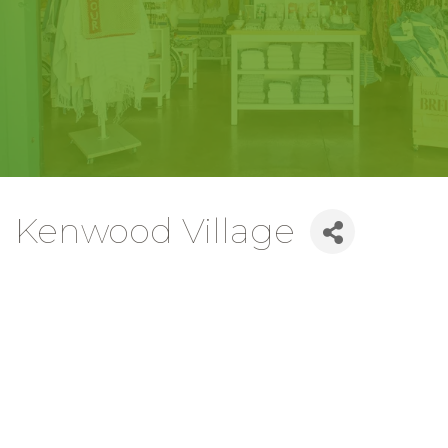
Kenwood Village