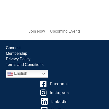
Join Now
Upcoming Events
Connect
Membership
Privacy Policy
Terms and Conditions
English
Facebook
Instagram
LinkedIn