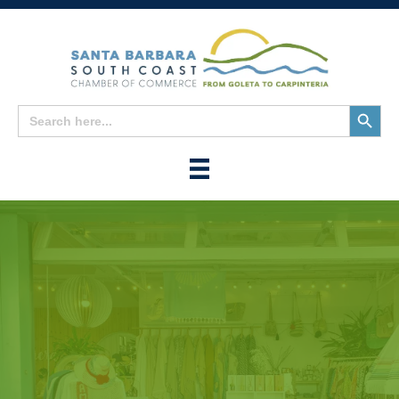
Search
Search
for:
Button