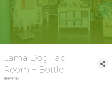
Lama Dog Tap
Room + Bottle
Breweries
Categories