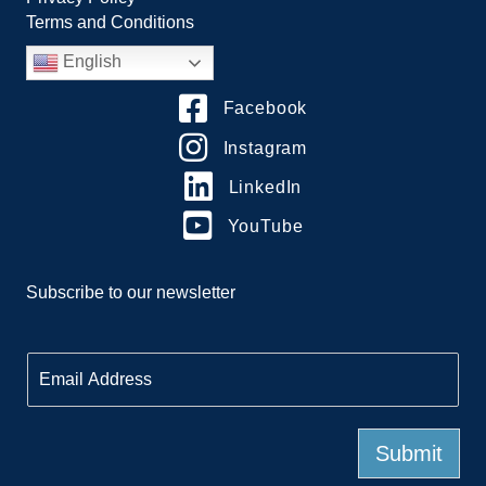
Terms and Conditions
English
Facebook
Instagram
LinkedIn
YouTube
Subscribe to our newsletter
E
m
a
i
l
Submit
*