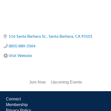
116 Santa Barbara St.
Santa Barbara
CA
93101
(805) 880-3364
Visit Website
Join Now
Upcoming Events
Connect
Membership
Privacy Policy