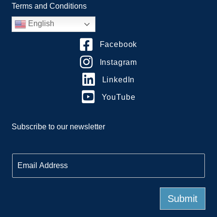
Terms and Conditions
English
Facebook
Instagram
LinkedIn
YouTube
Subscribe to our newsletter
E
m
a
i
l
Submit
*