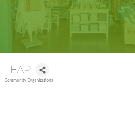
LEAP
Community Organizations
Categories