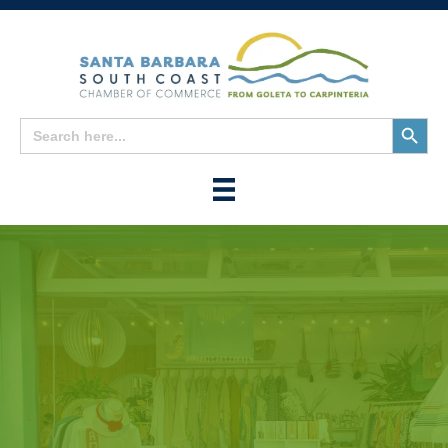
Search
Search
for:
Button