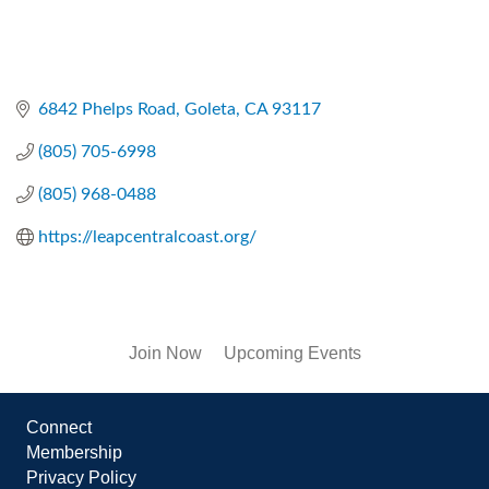
6842 Phelps Road
Goleta
CA
93117
(805) 705-6998
(805) 968-0488
https://leapcentralcoast.org/
Join Now
Upcoming Events
Connect
Membership
Privacy Policy