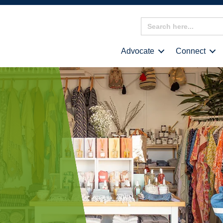
Search
for:
Advocate
Connect