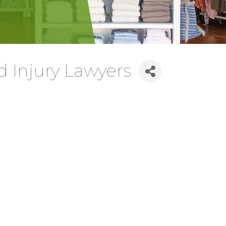
 Injury Lawyers