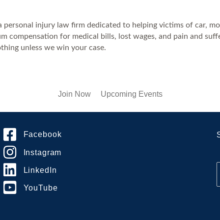
ersonal injury law firm dedicated to helping victims of car, moto
compensation for medical bills, lost wages, and pain and suffer
thing unless we win your case.
Join Now
Upcoming Events
Facebook
Instagram
LinkedIn
YouTube
i
l
*