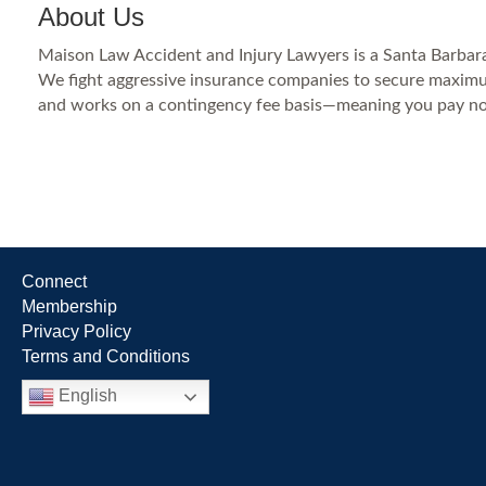
About Us
Maison Law Accident and Injury Lawyers is a Santa Barbara p
We fight aggressive insurance companies to secure maximum 
and works on a contingency fee basis—meaning you pay no
Connect
Membership
Privacy Policy
Terms and Conditions
English