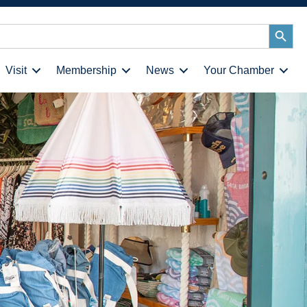
Search
Button
Visit
Membership
News
Your Chamber