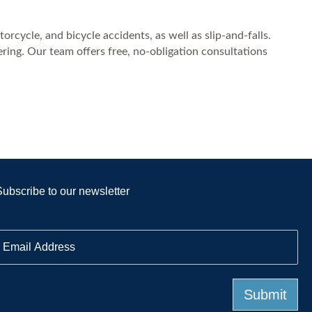
rcycle, and bicycle accidents, as well as slip-and-falls.
ing. Our team offers free, no-obligation consultations
Subscribe to our newsletter
E
m
a
Submit