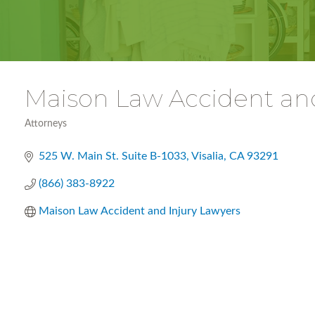
Maison Law Accident and
Attorneys
Categories
525 W. Main St. Suite B-1033
Visalia
CA
93291
(866) 383-8922
Maison Law Accident and Injury Lawyers