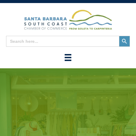
Search
Search
for:
Button