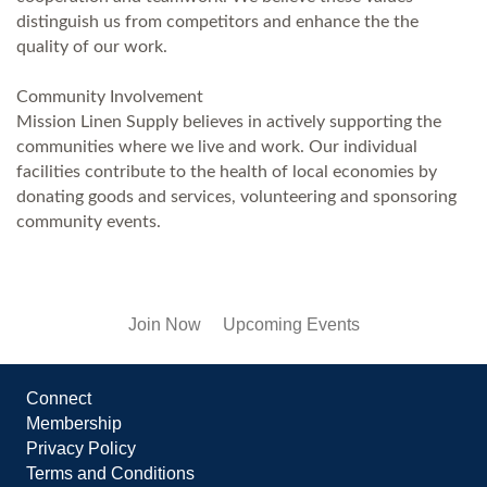
distinguish us from competitors and enhance the the
quality of our work.
Community Involvement
Mission Linen Supply believes in actively supporting the
communities where we live and work. Our individual
facilities contribute to the health of local economies by
donating goods and services, volunteering and sponsoring
community events.
Join Now
Upcoming Events
Connect
Membership
Privacy Policy
Terms and Conditions