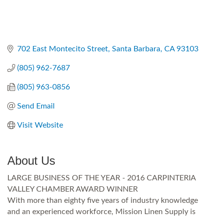
702 East Montecito Street
Santa Barbara
CA
93103
(805) 962-7687
(805) 963-0856
Send Email
Visit Website
About Us
LARGE BUSINESS OF THE YEAR - 2016 CARPINTERIA
VALLEY CHAMBER AWARD WINNER
With more than eighty five years of industry knowledge
and an experienced workforce, Mission Linen Supply is