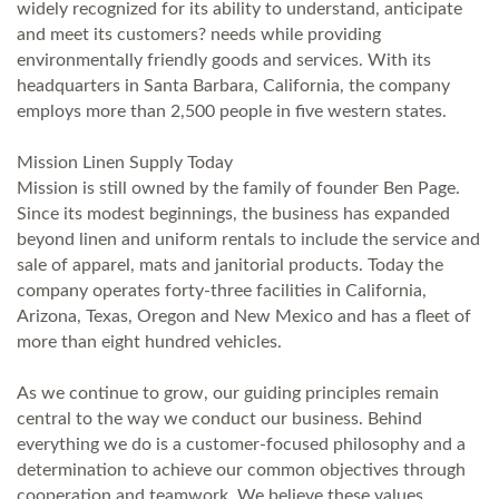
widely recognized for its ability to understand, anticipate
and meet its customers? needs while providing
environmentally friendly goods and services. With its
headquarters in Santa Barbara, California, the company
employs more than 2,500 people in five western states.
Mission Linen Supply Today
Mission is still owned by the family of founder Ben Page.
Since its modest beginnings, the business has expanded
beyond linen and uniform rentals to include the service and
sale of apparel, mats and janitorial products. Today the
company operates forty-three facilities in California,
Arizona, Texas, Oregon and New Mexico and has a fleet of
more than eight hundred vehicles.
As we continue to grow, our guiding principles remain
central to the way we conduct our business. Behind
everything we do is a customer-focused philosophy and a
determination to achieve our common objectives through
cooperation and teamwork. We believe these values