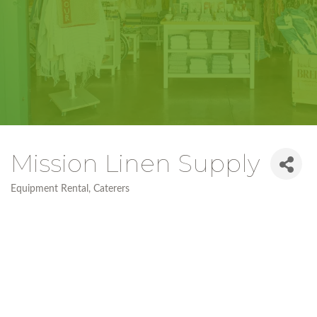
Mission Linen Supply
Equipment Rental
Caterers
Categories