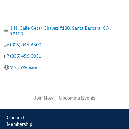
1 N. Calle Cesar Chavez #130
Santa Barbara
CA
93103
(805) 845-6600
(805) 456-3051
Visit Website
Join Now
Upcoming Events
Connect
Membership