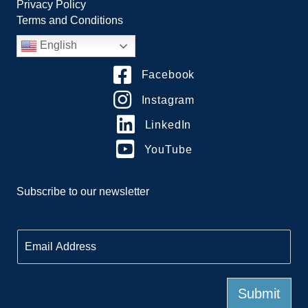
Privacy Policy
Terms and Conditions
English
Facebook
Instagram
LinkedIn
YouTube
Subscribe to our newsletter
E
m
a
i
l
Submit
*