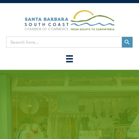
Search
Search
for:
Button