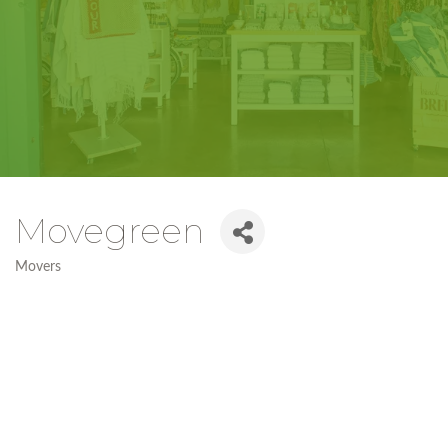
Movegreen
Movers
Categories