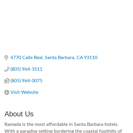
4770 Calle Real
Santa Barbara
CA
93110
(805) 964-3511
(805) 964-0075
Visit Website
About Us
Ramada is the most affordable in Santa Barbara hotels.
With a paradise setting bordering the coastal foothills of