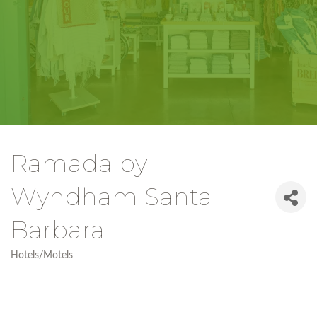
Ramada by
Wyndham Santa
Barbara
Hotels/Motels
Categories