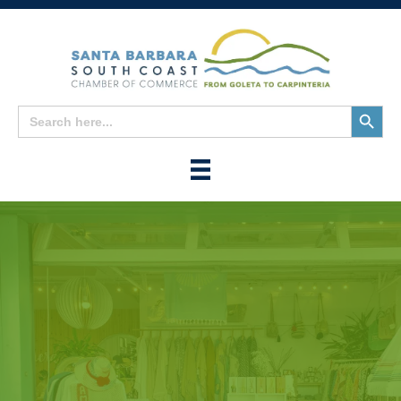
Search
Search
for:
Button