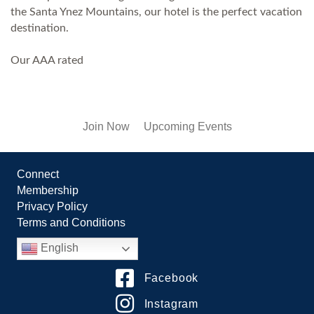
the Santa Ynez Mountains, our hotel is the perfect vacation
destination.
Our AAA rated
Join Now
Upcoming Events
Connect
Membership
Privacy Policy
Terms and Conditions
English
Facebook
Instagram