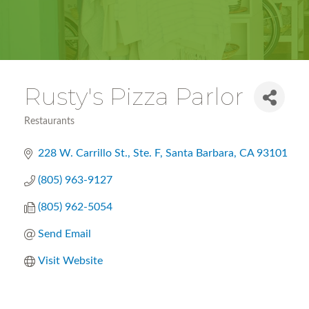
Rusty's Pizza Parlor
Restaurants
Categories
228 W. Carrillo St., Ste. F
Santa Barbara
CA
93101
(805) 963-9127
(805) 962-5054
Send Email
Visit Website