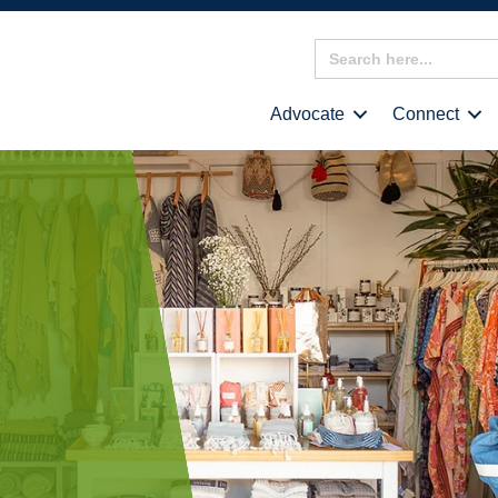
Search
for:
Advocate
Connect