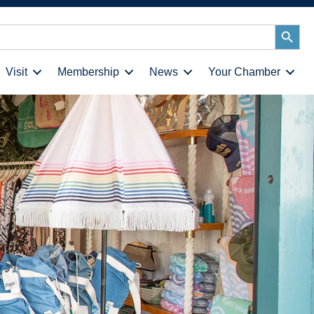
Search
Button
Visit
Membership
News
Your Chamber