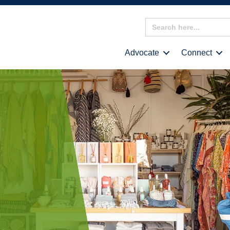
Search
for:
Advocate
Connect