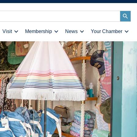
Search
Button
Visit
Membership
News
Your Chamber