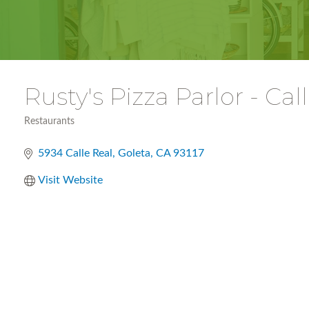
Rusty's Pizza Parlor - Cal
Restaurants
Categories
5934 Calle Real
Goleta
CA
93117
Visit Website