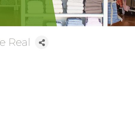
le Real