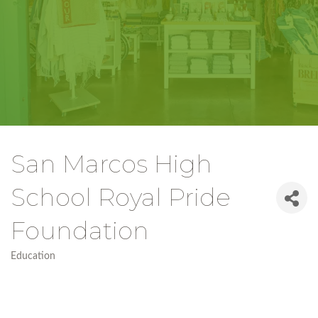
San Marcos High
School Royal Pride
Foundation
Education
Categories