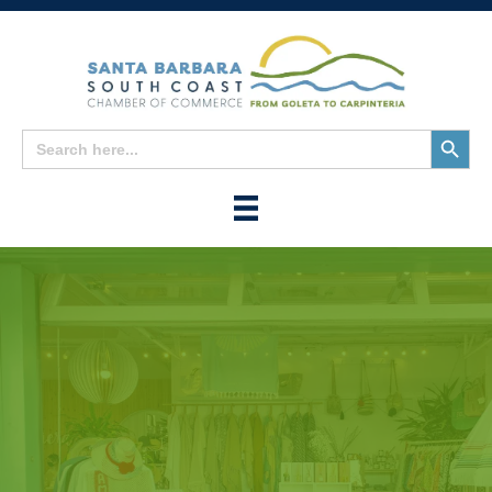
Search
Search
for:
Button