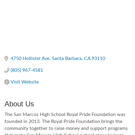
4750 Hollister Ave
Santa Barbara
CA
93110
(805) 967-4581
Visit Website
About Us
The San Marcos High School Royal Pride Foundation was
founded in 2013. The Royal Pride Foundation brings the
community together to raise money and support programs