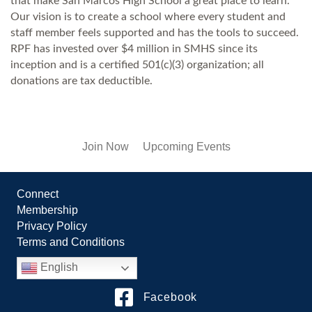
that make San Marcos High School a great place to learn.
Our vision is to create a school where every student and
staff member feels supported and has the tools to succeed.
RPF has invested over $4 million in SMHS since its
inception and is a certified 501(c)(3) organization; all
donations are tax deductible.
Join Now
Upcoming Events
Connect
Membership
Privacy Policy
Terms and Conditions
English
Facebook