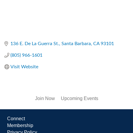
136 E. De La Guerra St.
Santa Barbara
CA
93101
(805) 966-1601
Visit Website
Join Now
Upcoming Events
Connect
Membership
Privacy Policy