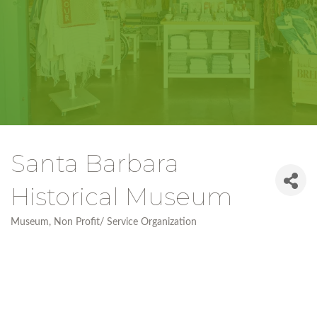
Santa Barbara
Historical Museum
Museum
Non Profit/ Service Organization
Categories