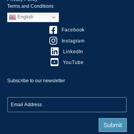
Terms and Conditions
English
Facebook
Instagram
LinkedIn
YouTube
Subscribe to our newsletter
E
m
a
i
l
Submit
*