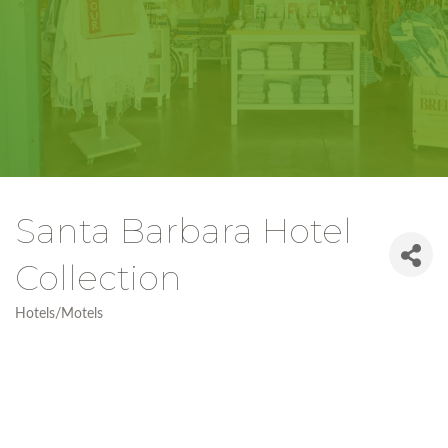
Santa Barbara Hotel
Collection
Hotels/Motels
Categories