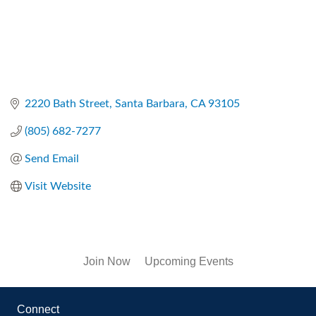
2220 Bath Street
Santa Barbara
CA
93105
(805) 682-7277
Send Email
Visit Website
Join Now
Upcoming Events
Connect