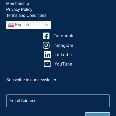
Membership
Privacy Policy
Terms and Conditions
English
Facebook
Instagram
LinkedIn
YouTube
Subscribe to our newsletter
E
m
a
i