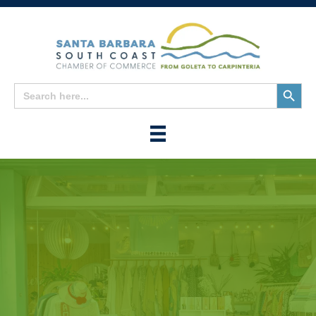
Search
Search
for:
Button