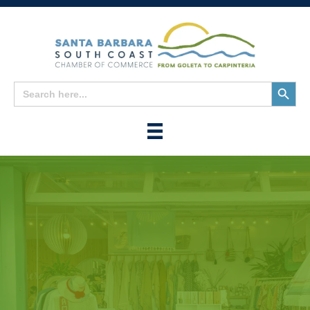
Search
Search
for:
Button