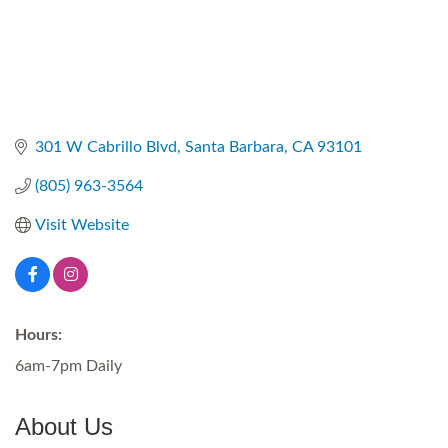
301 W Cabrillo Blvd
Santa Barbara
CA
93101
(805) 963-3564
Visit Website
Hours:
6am-7pm Daily
About Us