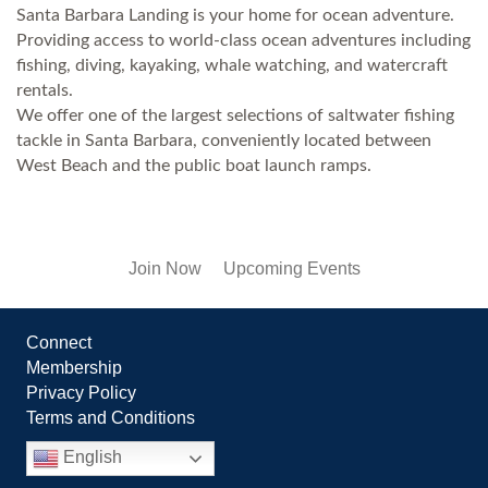
Santa Barbara Landing is your home for ocean adventure.
Providing access to world-class ocean adventures including
fishing, diving, kayaking, whale watching, and watercraft
rentals.
We offer one of the largest selections of saltwater fishing
tackle in Santa Barbara, conveniently located between
West Beach and the public boat launch ramps.
Join Now
Upcoming Events
Connect
Membership
Privacy Policy
Terms and Conditions
English