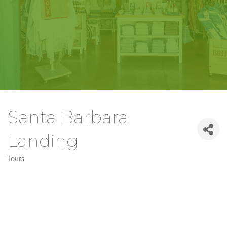
Santa Barbara
Landing
Tours
Categories