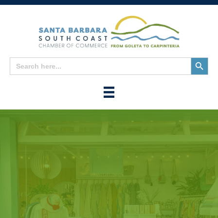
Search
Search
for:
Button