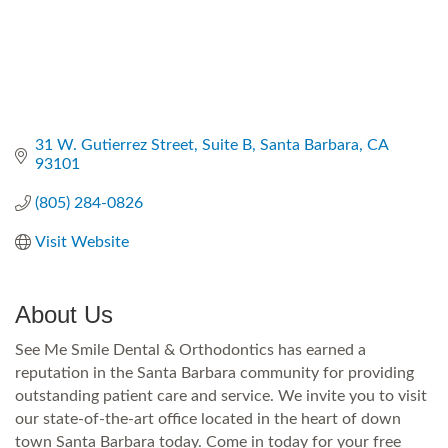
31 W. Gutierrez Street
Suite B
Santa Barbara
CA
93101
(805) 284-0826
Visit Website
About Us
See Me Smile Dental & Orthodontics has earned a
reputation in the Santa Barbara community for providing
outstanding patient care and service. We invite you to visit
our state-of-the-art office located in the heart of down
town Santa Barbara today. Come in today for your free