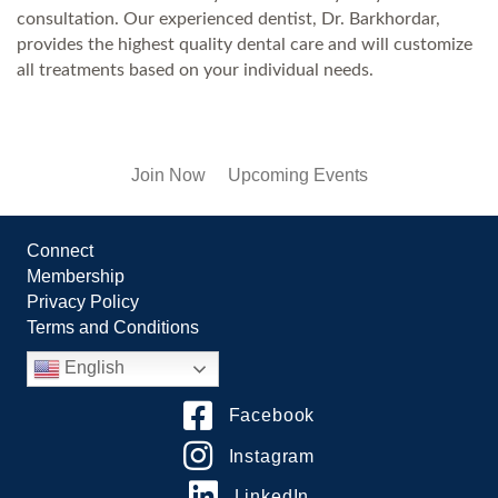
consultation. Our experienced dentist, Dr. Barkhordar,
provides the highest quality dental care and will customize
all treatments based on your individual needs.
Join Now
Upcoming Events
Connect
Membership
Privacy Policy
Terms and Conditions
English
Facebook
Instagram
LinkedIn