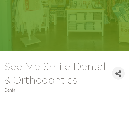
See Me Smile Dental
& Orthodontics
Dental
Categories