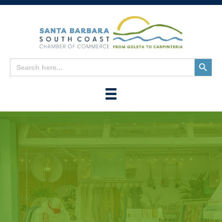
Search
Search
for:
Button