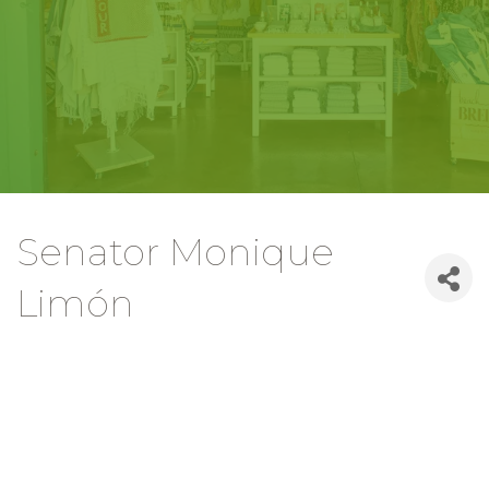
Senator Monique
Limón