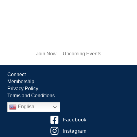
Join Now
Upcoming Events
Connect
Membership
Privacy Policy
Terms and Conditions
English
Facebook
Instagram