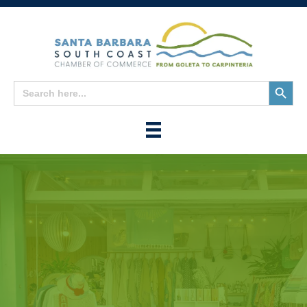
Search
Search
for:
Button