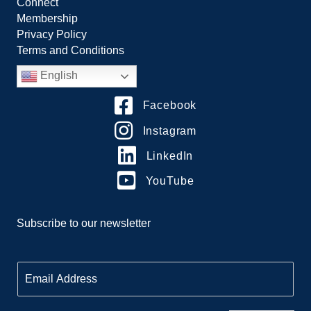
Connect
Membership
Privacy Policy
Terms and Conditions
English
Facebook
Instagram
LinkedIn
YouTube
Subscribe to our newsletter
E
m
a
i