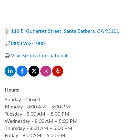
118 E. Gutierrez Street
Santa Barbara
CA
93101
(805) 962-1000
Visit Sikama International
Hours:
Sunday - Closed
Monday - 8:00 AM – 5:00 PM
Tuesday - 8:00 AM – 5:00 PM
Wednesday - 8:00 AM – 5:00 PM
Thursday - 8:00 AM – 5:00 PM
Friday - 8:00 AM – 5:00 PM