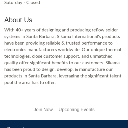
Saturday - Closed
About Us
With 40+ years of designing and producing reflow solder
systems in Santa Barbara, Sikama International's products
have been providing reliable & trusted performance to
electronics manufacturers worldwide. Our unique thermal
technologies, close customer support, and unmatched
quality offer significant benefits to our customers. Sikama
has been proud to design, develop, & manufacture our
products in Santa Barbara, leveraging the significant talent
pool the area has to offer.
Join Now
Upcoming Events