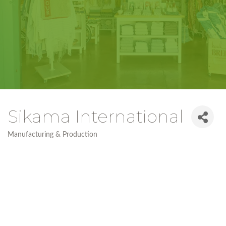
Sikama International
Manufacturing & Production
Categories