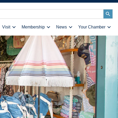
Search
Button
Visit
Membership
News
Your Chamber