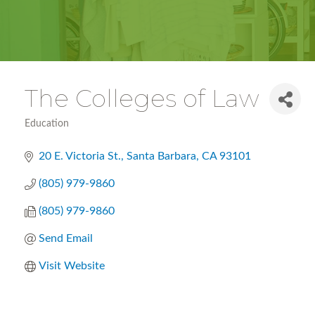
The Colleges of Law
Education
Categories
20 E. Victoria St.
Santa Barbara
CA
93101
(805) 979-9860
(805) 979-9860
Send Email
Visit Website