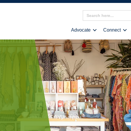
Search
for:
Advocate
Connect