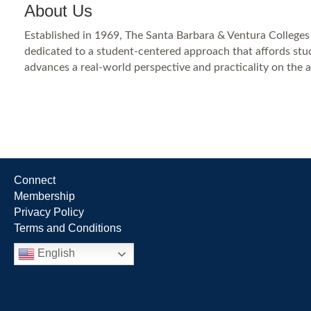
About Us
Established in 1969, The Santa Barbara & Ventura Colleges
dedicated to a student-centered approach that affords stude
advances a real-world perspective and practicality on the a
Connect
Membership
Privacy Policy
Terms and Conditions
English