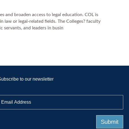
es and broaden access to legal education. COL is
law or legal-related fields. The Colleges? faculty
c servants, and leaders in busin
Subscribe to our newsletter
E
m
a
Submit