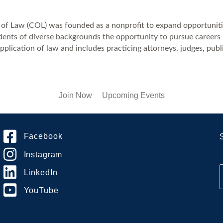
 of Law (COL) was founded as a nonprofit to expand opportuniti
nts of diverse backgrounds the opportunity to pursue careers in 
pplication of law and includes practicing attorneys, judges, publi
Join Now
Upcoming Events
Facebook
Instagram
LinkedIn
YouTube
i
l
*