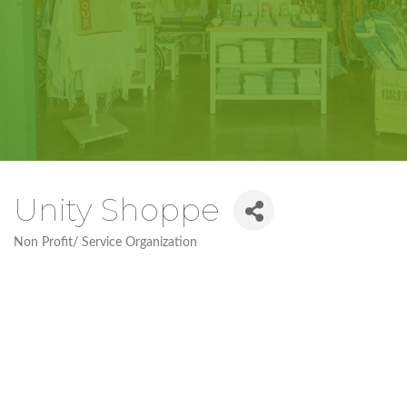
Unity Shoppe
Non Profit/ Service Organization
Categories