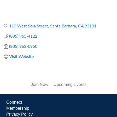
110 West Sola Street
Santa Barbara
CA
93101
(805) 965-4122
(805) 963-0950
Visit Website
Join Now
Upcoming Events
Connect
Membership
Privacy Policy