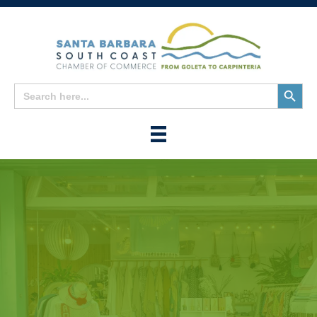
Search
Search
for:
Button