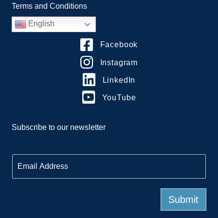
Terms and Conditions
English
Facebook
Instagram
LinkedIn
YouTube
Subscribe to our newsletter
E
m
a
i
l
Submit
*