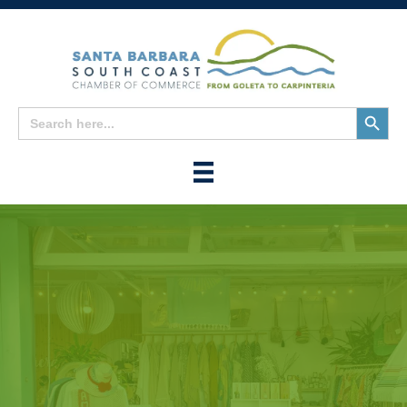
Search
Search
for:
Button