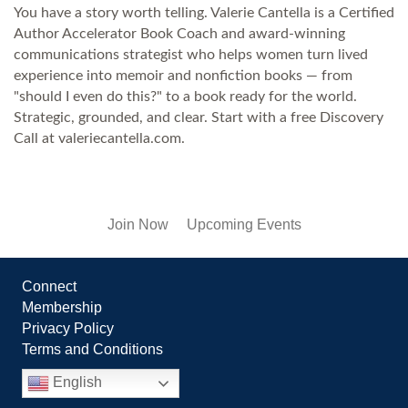
You have a story worth telling. Valerie Cantella is a Certified
Author Accelerator Book Coach and award-winning
communications strategist who helps women turn lived
experience into memoir and nonfiction books — from
"should I even do this?" to a book ready for the world.
Strategic, grounded, and clear. Start with a free Discovery
Call at valeriecantella.com.
Join Now
Upcoming Events
Connect
Membership
Privacy Policy
Terms and Conditions
English