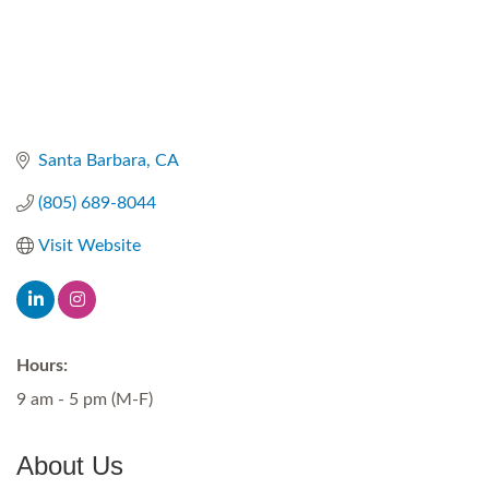
Santa Barbara
CA
(805) 689-8044
Visit Website
Hours:
9 am - 5 pm (M-F)
About Us