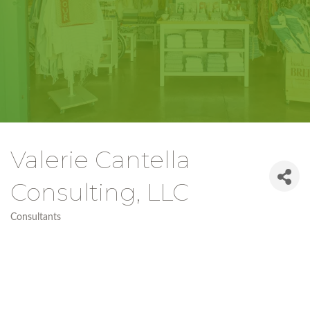
Valerie Cantella
Consulting, LLC
Consultants
Categories