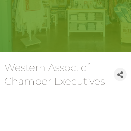
Western Assoc. of
Chamber Executives