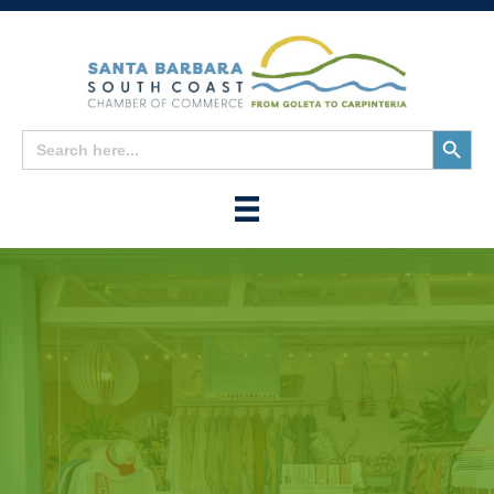
Search
Search
for:
Button