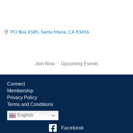
PO Box 6585
Santa Maria
CA
93456
Join Now
Upcoming Events
Connect
Membership
Privacy Policy
Terms and Conditions
English
Facebook