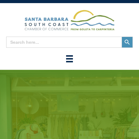
Search
Search
for:
Button