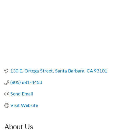
130 E. Ortega Street
Santa Barbara
CA
93101
(805) 681-4453
Send Email
Visit Website
About Us