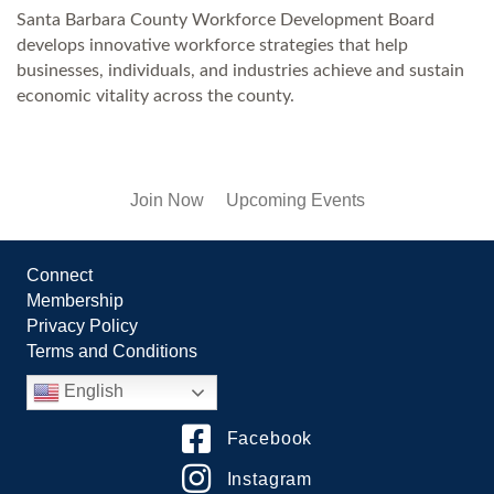
Santa Barbara County Workforce Development Board
develops innovative workforce strategies that help
businesses, individuals, and industries achieve and sustain
economic vitality across the county.
Join Now
Upcoming Events
Connect
Membership
Privacy Policy
Terms and Conditions
English
Facebook
Instagram