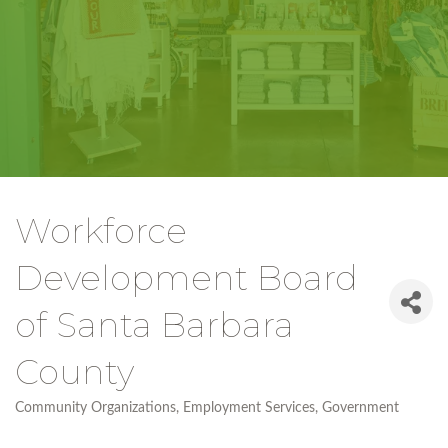
Workforce
Development Board
of Santa Barbara
County
Community Organizations
Employment Services
Government
Categories