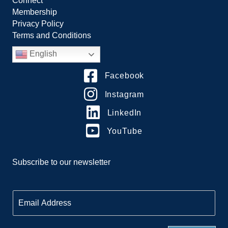
Connect
Membership
Privacy Policy
Terms and Conditions
English
Facebook
Instagram
LinkedIn
YouTube
Subscribe to our newsletter
E
m
a
i