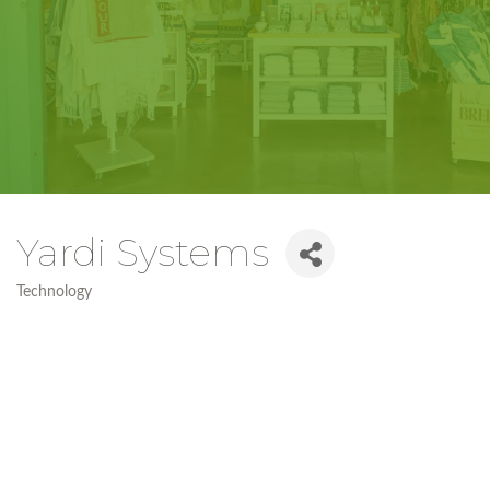
Yardi Systems
Technology
Categories