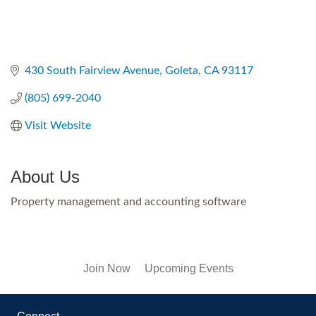
430 South Fairview Avenue
Goleta
CA
93117
(805) 699-2040
Visit Website
About Us
Property management and accounting software
Join Now
Upcoming Events