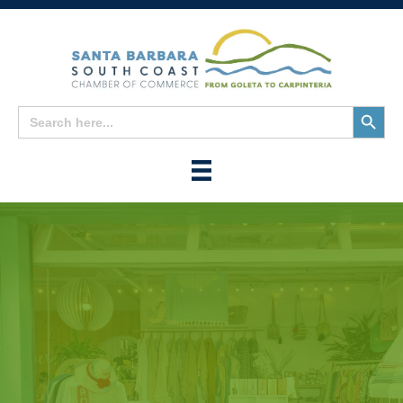
Search
Search
for:
Button