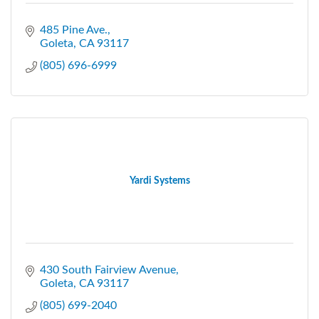
485 Pine Ave.
Goleta
CA
93117
(805) 696-6999
Yardi Systems
430 South Fairview Avenue
Goleta
CA
93117
(805) 699-2040