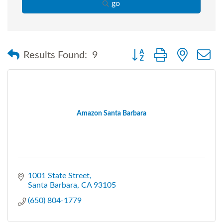
go
Button group with nested
Results Found:
9
Amazon Santa Barbara
1001 State Street
Santa Barbara
CA
93105
(650) 804-1779