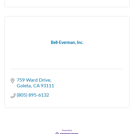
Bell-Everman, Inc.
759 Ward Drive
Goleta
CA
93111
(805) 895-6132