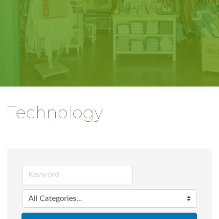
Technology