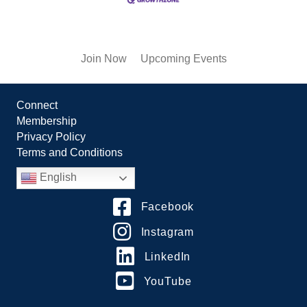
Join Now
Upcoming Events
Connect
Membership
Privacy Policy
Terms and Conditions
English
Facebook
Instagram
LinkedIn
YouTube