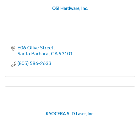
OSI Hardware, Inc.
606 Olive Street
Santa Barbara
CA
93101
(805) 586-2633
KYOCERA SLD Laser, Inc.