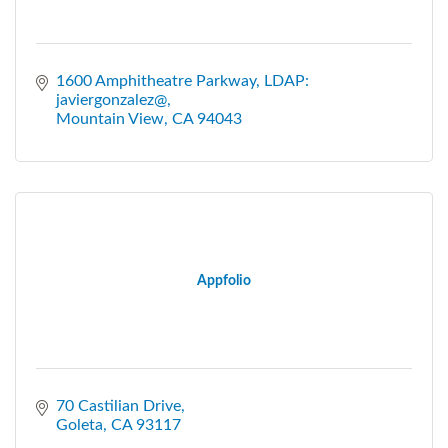
1600 Amphitheatre Parkway
LDAP: 
javiergonzalez@
Mountain View
CA
94043
Appfolio
70 Castilian Drive
Goleta
CA
93117