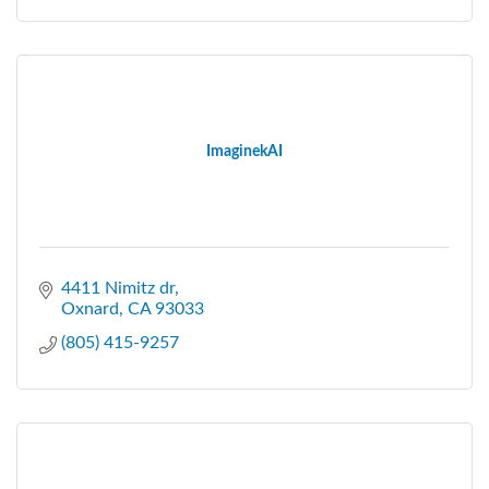
ImaginekAI
4411 Nimitz dr
Oxnard
CA
93033
(805) 415-9257