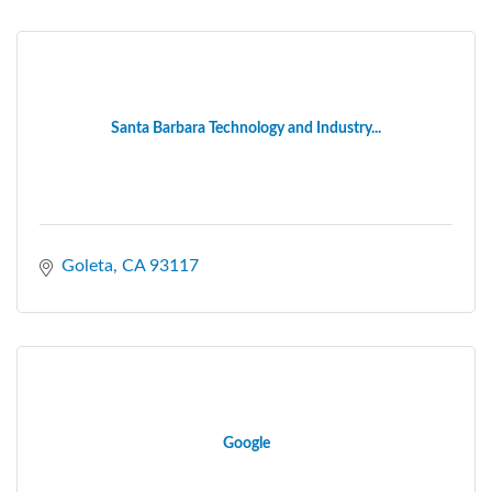
Santa Barbara Technology and Industry...
Goleta
CA
93117
Google