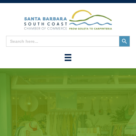
Search
Search
for:
Button