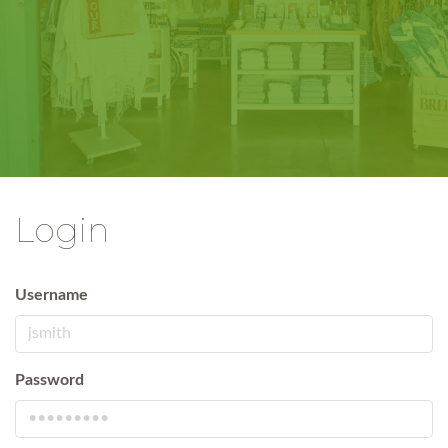
Login
Username
Password