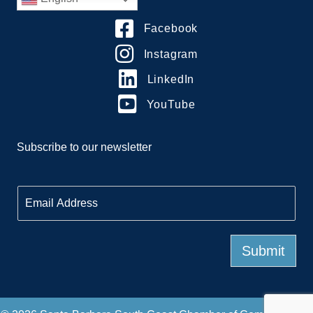
Facebook
Instagram
LinkedIn
YouTube
Subscribe to our newsletter
E
m
a
i
l
Submit
*