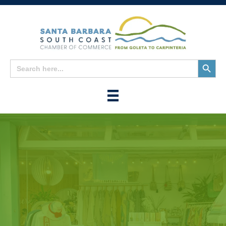
Search
Search
for:
Button