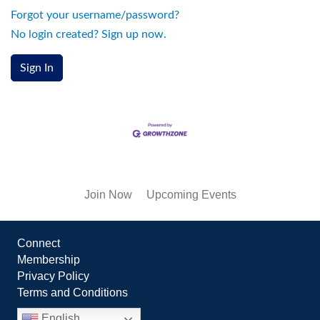
Forgot your username/password?
No login created? Sign up now.
Sign In
Join Now
Upcoming Events
Connect
Membership
Privacy Policy
Terms and Conditions
English