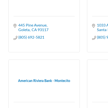
445 Pine Avenue
1033 
Goleta
CA
93117
Santa 
(805) 692-5821
(805)
American Riviera Bank - Montecito