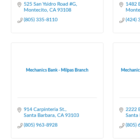
525 San Ysidro Road #G
1482 E
Montecito
CA
93108
Monte
(805) 335-8110
(424)
Mechanics Bank - Milpas Branch
Mechanics
914 Carpinteria St.
2222 B
Santa Barbara
CA
93103
Santa 
(805) 963-8928
(805)