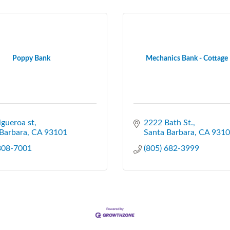
Poppy Bank
Mechanics Bank - Cottage
igueroa st
2222 Bath St.
Barbara
CA
93101
Santa Barbara
CA
9310
 308-7001
(805) 682-3999