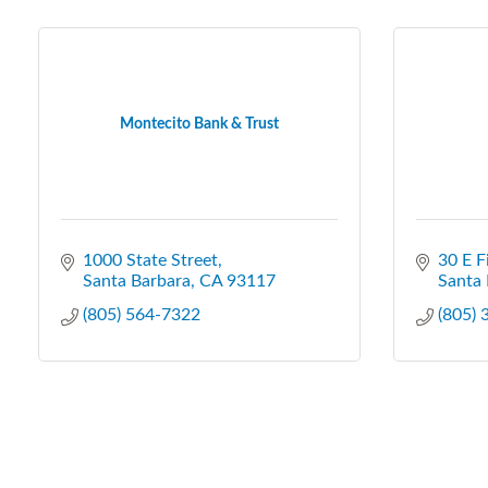
Montecito Bank & Trust
1000 State Street
30 E F
Santa Barbara
CA
93117
Santa 
(805) 564-7322
(805)