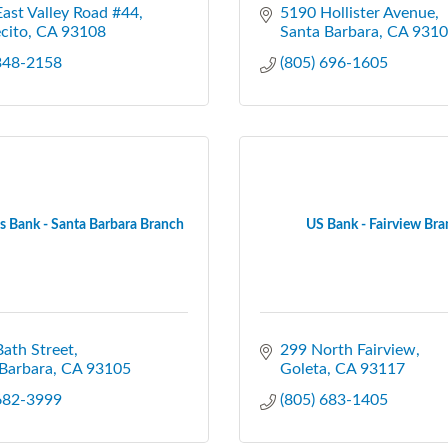
ast Valley Road #44
5190 Hollister Avenue
cito
CA
93108
Santa Barbara
CA
9310
 348-2158
(805) 696-1605
 Bank - Santa Barbara Branch
US Bank - Fairview Br
ath Street
299 North Fairview
Barbara
CA
93105
Goleta
CA
93117
 682-3999
(805) 683-1405