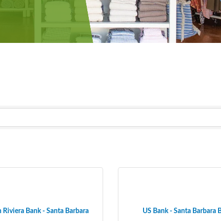
 Riviera Bank - Santa Barbara
US Bank - Santa Barbara 