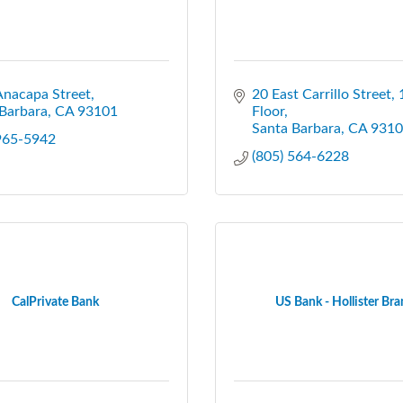
Anacapa Street
20 East Carrillo Street, 1
Barbara
CA
93101
Floor
Santa Barbara
CA
9310
 965-5942
(805) 564-6228
CalPrivate Bank
US Bank - Hollister Br