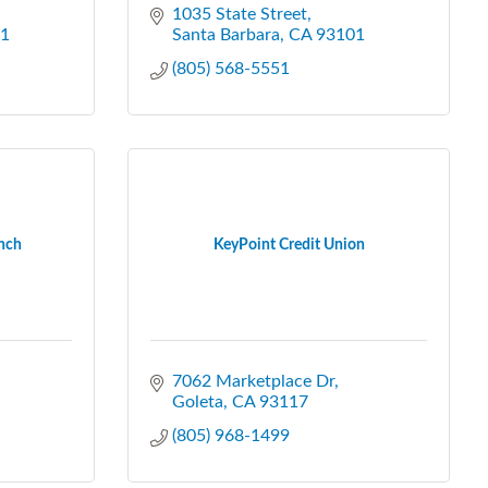
1035 State Street
1
Santa Barbara
CA
93101
(805) 568-5551
anch
KeyPoint Credit Union
7062 Marketplace Dr
Goleta
CA
93117
(805) 968-1499