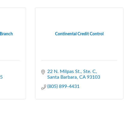
 Branch
Continental Credit Control
22 N. Milpas St., Ste. C
5
Santa Barbara
CA
93103
(805) 899-4431