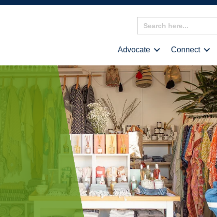
Search
for:
Advocate
Connect