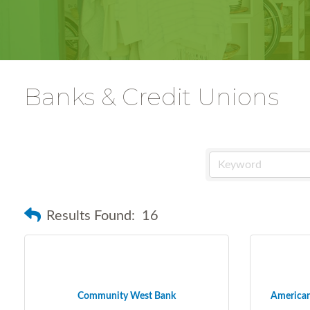
Banks & Credit Unions
Results Found:
16
Community West Bank
American