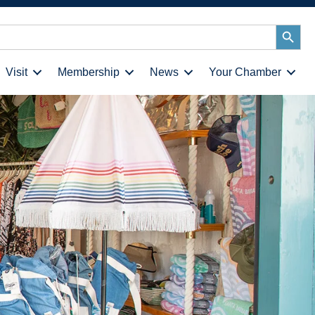
Search
Button
Visit
Membership
News
Your Chamber