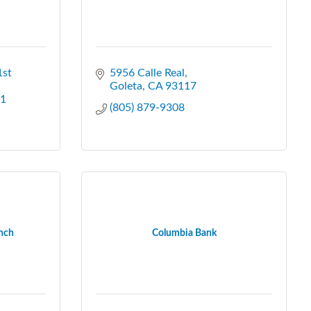
st 
5956 Calle Real
Goleta
CA
93117
1
(805) 879-9308
anch
Columbia Bank