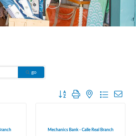
go
Button group with nested dropdown
Branch
Mechanics Bank - Calle Real Branch