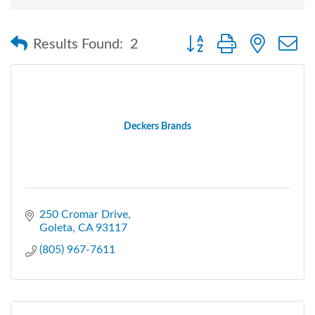
Button group with nested
Results Found:
2
Deckers Brands
250 Cromar Drive
Goleta
CA
93117
(805) 967-7611