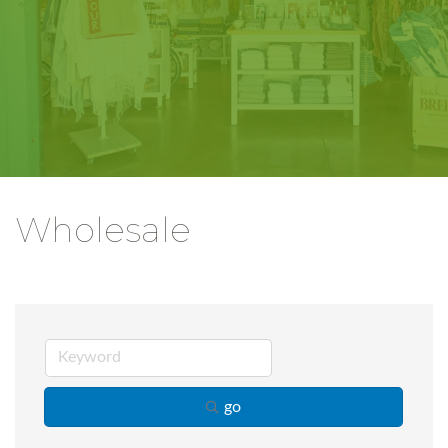
Wholesale
go