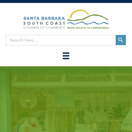
Search
Search
for:
Button