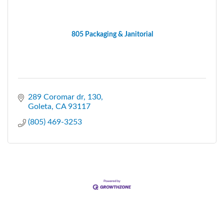
805 Packaging & Janitorial
289 Coromar dr
130
Goleta
CA
93117
(805) 469-3253