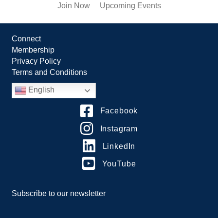
Join Now
Upcoming Events
Connect
Membership
Privacy Policy
Terms and Conditions
English
Facebook
Instagram
LinkedIn
YouTube
Subscribe to our newsletter