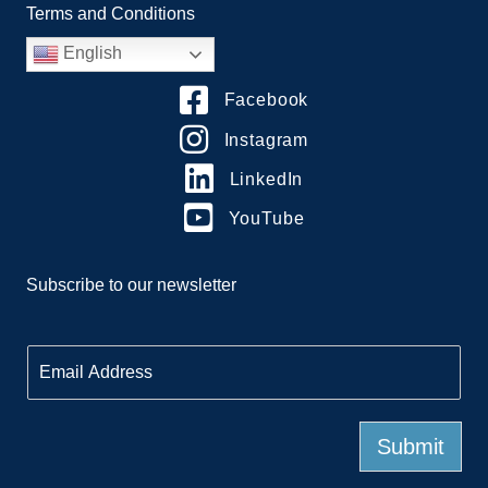
Terms and Conditions
English
Facebook
Instagram
LinkedIn
YouTube
Subscribe to our newsletter
E
m
a
i
l
Submit
*