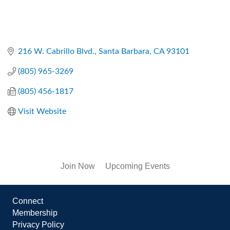
216 W. Cabrillo Blvd.
Santa Barbara
CA
93101
(805) 965-3269
(805) 456-1817
Visit Website
Join Now
Upcoming Events
Connect
Membership
Privacy Policy