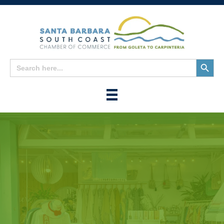
Search
Search
for:
Button