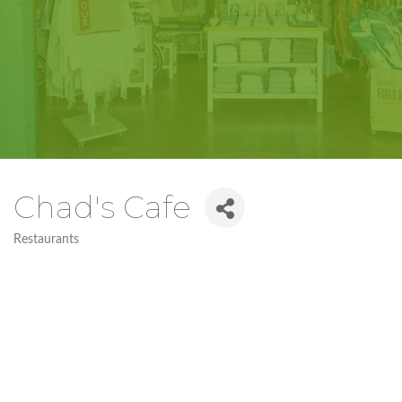
Chad's Cafe
Restaurants
Categories