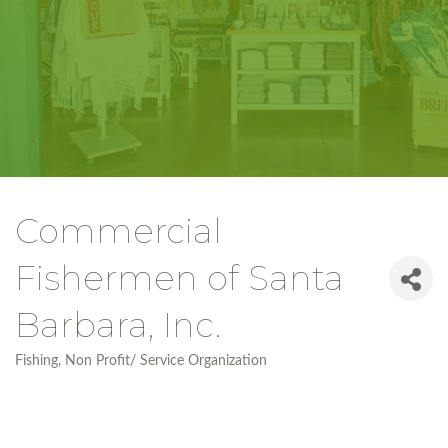
Commercial
Fishermen of Santa
Barbara, Inc.
Fishing
Non Profit/ Service Organization
Categories