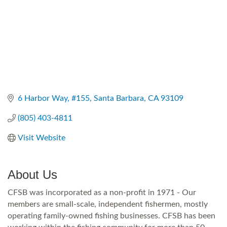
6 Harbor Way
#155
Santa Barbara
CA
93109
(805) 403-4811
Visit Website
About Us
CFSB was incorporated as a non-profit in 1971 - Our
members are small-scale, independent fishermen, mostly
operating family-owned fishing businesses. CFSB has been