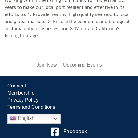
working within the fishing community for more than 50
years to make our local port resilient and effective in its
efforts to: 1. Provide healthy, high quality seafood to local
and global markets, 2. Ensure the economic and biological
sustainability of fisheries, and 3. Maintain California's
fishing heritage.
Join Now
Upcoming Events
Connect
Membership
Privacy Policy
Terms and Conditions
English
Facebook