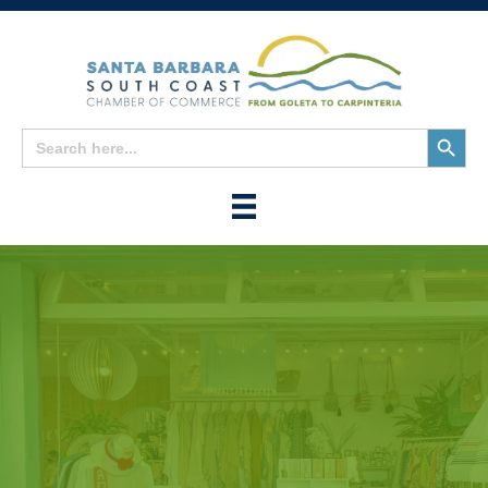
Search
Search
for:
Button