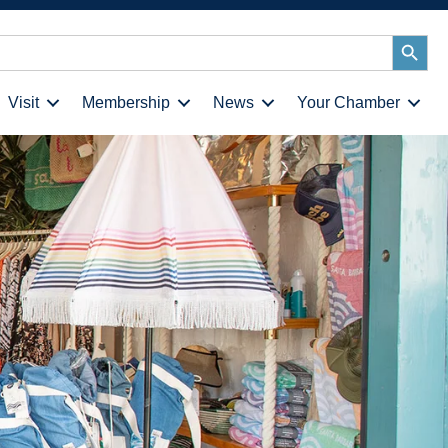
Search
Button
Visit
Membership
News
Your Chamber