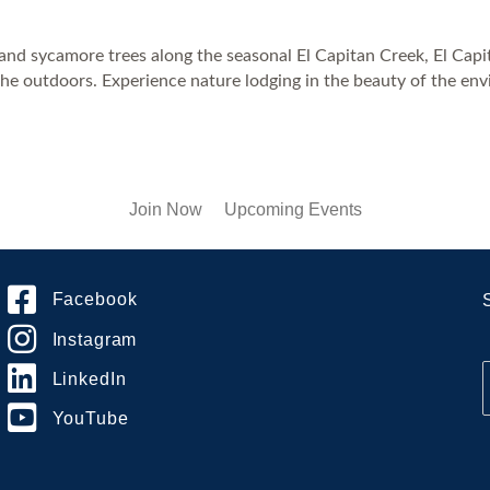
k and sycamore trees along the seasonal El Capitan Creek, El Ca
the outdoors. Experience nature lodging in the beauty of the env
Join Now
Upcoming Events
Facebook
Instagram
LinkedIn
YouTube
i
l
*