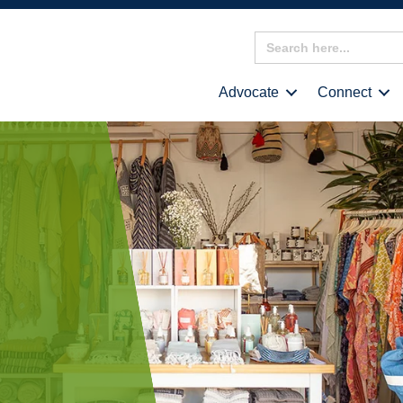
Search
for:
Advocate
Connect