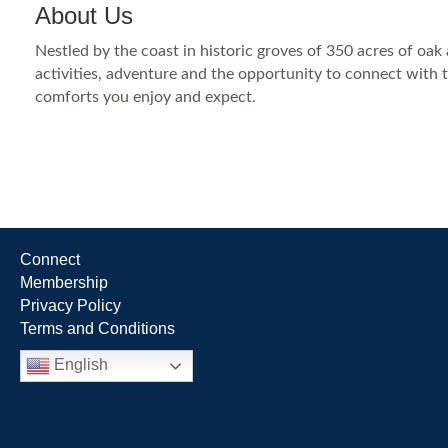
About Us
Nestled by the coast in historic groves of 350 acres of oa
activities, adventure and the opportunity to connect with 
comforts you enjoy and expect.
Connect
Membership
Privacy Policy
Terms and Conditions
English