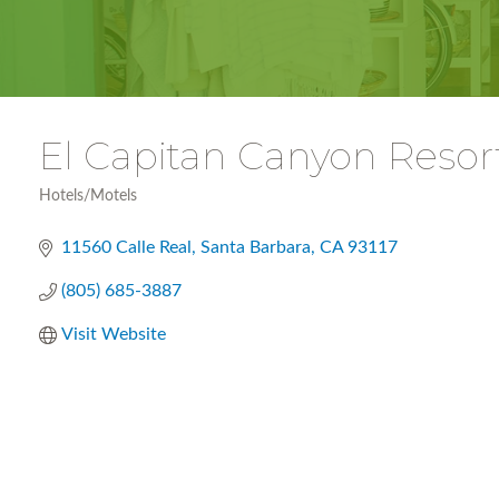
El Capitan Canyon Resor
Hotels/Motels
Categories
11560 Calle Real
Santa Barbara
CA
93117
(805) 685-3887
Visit Website