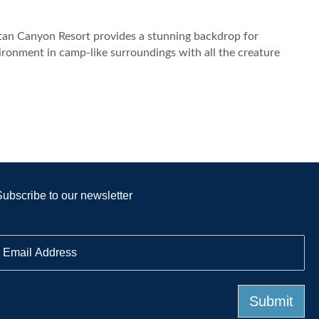
pitan Canyon Resort provides a stunning backdrop for
ironment in camp-like surroundings with all the creature
Subscribe to our newsletter
E
m
a
Submit