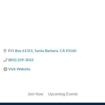
P.O Box 61351
Santa Barbara
CA
93160
(805) 259-3033
Visit Website
Join Now
Upcoming Events