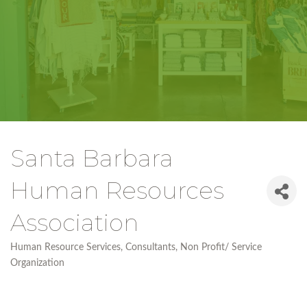
Santa Barbara
Human Resources
Association
Human Resource Services
Consultants
Non Profit/ Service
Categories
Organization