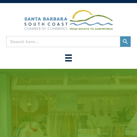
Search
Search
for:
Button