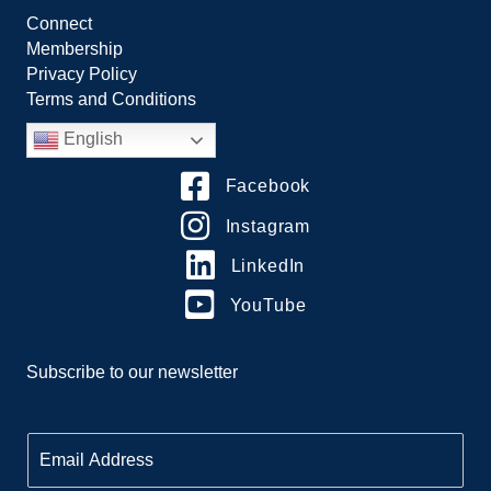
Connect
Membership
Privacy Policy
Terms and Conditions
English
Facebook
Instagram
LinkedIn
YouTube
Subscribe to our newsletter
E
m
a