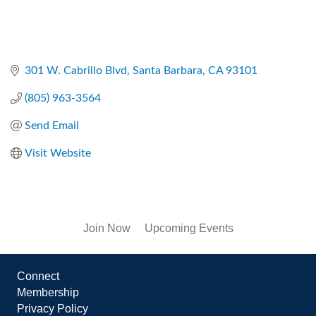
301 W. Cabrillo Blvd
Santa Barbara
CA
93101
(805) 963-3564
Send Email
Visit Website
Join Now
Upcoming Events
Connect
Membership
Privacy Policy