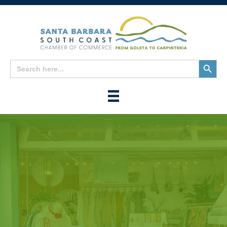
Search
Search
for:
Button