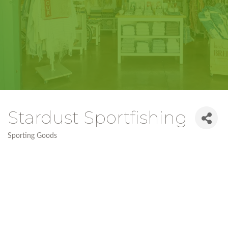
Stardust Sportfishing
Sporting Goods
Categories