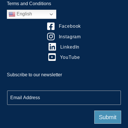
Terms and Conditions
English
Facebook
Instagram
LinkedIn
YouTube
Subscribe to our newsletter
E
m
a
i
l
Submit
*